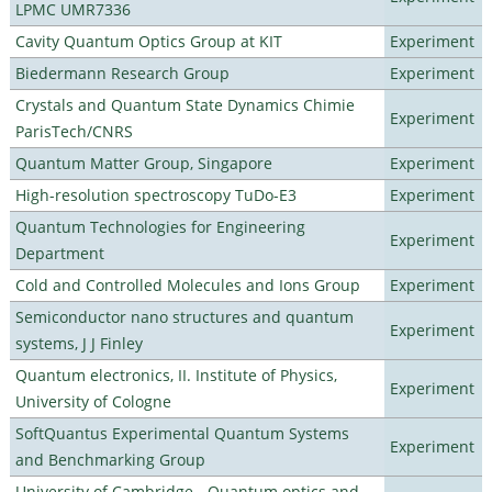
LPMC UMR7336
Cavity Quantum Optics Group at KIT
Experiment
Biedermann Research Group
Experiment
Crystals and Quantum State Dynamics Chimie
Experiment
ParisTech/CNRS
Quantum Matter Group, Singapore
Experiment
High-resolution spectroscopy TuDo-E3
Experiment
Quantum Technologies for Engineering
Experiment
Department
Cold and Controlled Molecules and Ions Group
Experiment
Semiconductor nano structures and quantum
Experiment
systems, J J Finley
Quantum electronics, II. Institute of Physics,
Experiment
University of Cologne
SoftQuantus Experimental Quantum Systems
Experiment
and Benchmarking Group
University of Cambridge - Quantum optics and