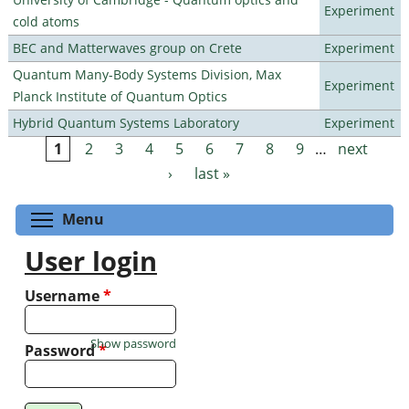
Experiment
cold atoms
BEC and Matterwaves group on Crete
Experiment
Quantum Many-Body Systems Division, Max
Experiment
Planck Institute of Quantum Optics
Hybrid Quantum Systems Laboratory
Experiment
1
2
3
4
5
6
7
8
9
…
next
Pages
›
last »
Toggle menu visibility
Menu
User login
Username
*
Show password
Password
*