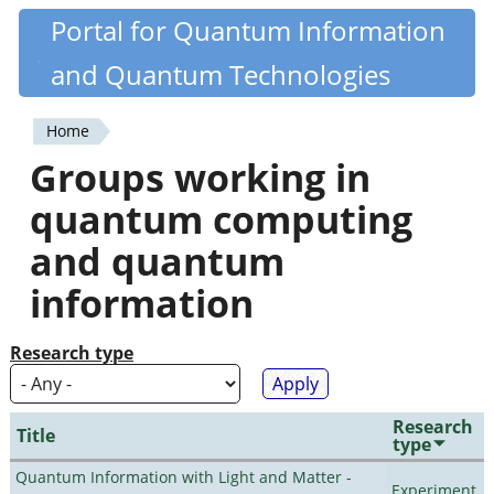
Skip
Portal for Quantum Information
Quantiki
to
and Quantum Technologies
main
content
Home
You
Groups working in
are
quantum computing
here
and quantum
information
Research type
Research
Title
type
Quantum Information with Light and Matter -
Experiment