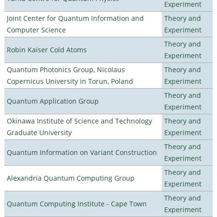
Experiment
Joint Center for Quantum Information and
Theory and
Computer Science
Experiment
Theory and
Robin Kaiser Cold Atoms
Experiment
Quantum Photonics Group, Nicolaus
Theory and
Copernicus University in Torun, Poland
Experiment
Theory and
Quantum Application Group
Experiment
Okinawa Institute of Science and Technology
Theory and
Graduate University
Experiment
Theory and
Quantum Information on Variant Construction
Experiment
Theory and
Alexandria Quantum Computing Group
Experiment
Theory and
Quantum Computing Institute - Cape Town
Experiment