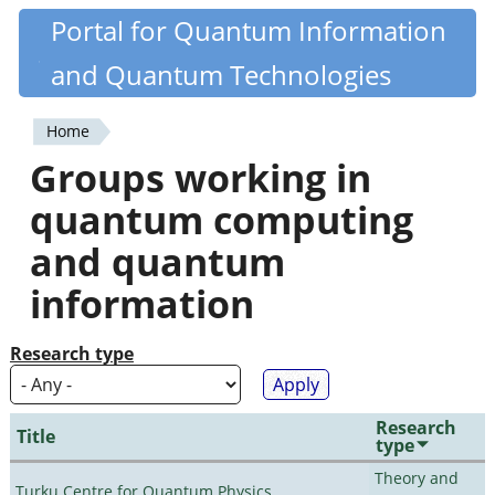
Skip
Portal for Quantum Information
Quantiki
to
and Quantum Technologies
main
content
Home
You
Groups working in
are
quantum computing
here
and quantum
information
Research type
Research
Title
type
Theory and
Turku Centre for Quantum Physics