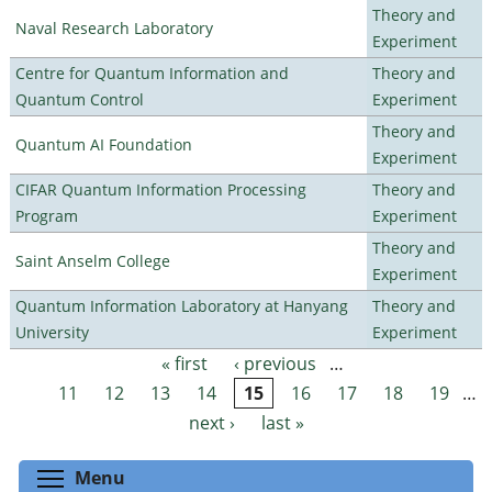
Theory and
Naval Research Laboratory
Experiment
Centre for Quantum Information and
Theory and
Quantum Control
Experiment
Theory and
Quantum AI Foundation
Experiment
CIFAR Quantum Information Processing
Theory and
Program
Experiment
Theory and
Saint Anselm College
Experiment
Quantum Information Laboratory at Hanyang
Theory and
University
Experiment
« first
‹ previous
…
Pages
11
12
13
14
15
16
17
18
19
…
next ›
last »
Toggle menu visibility
Menu