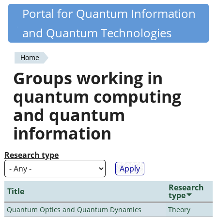
Skip
Portal for Quantum Information
Quantiki
to
and Quantum Technologies
main
content
Home
You
Groups working in
are
quantum computing
here
and quantum
information
Research type
Research
Title
type
Quantum Optics and Quantum Dynamics
Theory