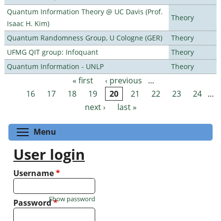
Quantum Information Theory @ UC Davis (Prof.
Theory
Isaac H. Kim)
Quantum Randomness Group, U Cologne (GER)
Theory
UFMG QIT group: Infoquant
Theory
Quantum Information - UNLP
Theory
« first
‹ previous
…
Pages
16
17
18
19
20
21
22
23
24
…
next ›
last »
Toggle menu visibility
Menu
User login
Username
*
Show password
Password
*