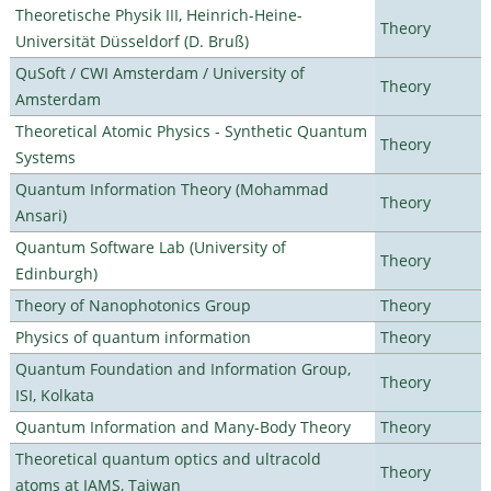
Theoretische Physik III, Heinrich-Heine-
Theory
Universität Düsseldorf (D. Bruß)
QuSoft / CWI Amsterdam / University of
Theory
Amsterdam
Theoretical Atomic Physics - Synthetic Quantum
Theory
Systems
Quantum Information Theory (Mohammad
Theory
Ansari)
Quantum Software Lab (University of
Theory
Edinburgh)
Theory of Nanophotonics Group
Theory
Physics of quantum information
Theory
Quantum Foundation and Information Group,
Theory
ISI, Kolkata
Quantum Information and Many-Body Theory
Theory
Theoretical quantum optics and ultracold
Theory
atoms at IAMS, Taiwan