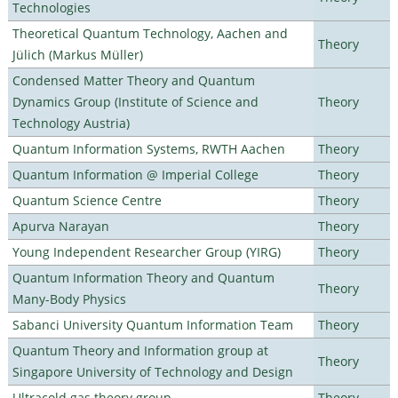
Technologies
Theoretical Quantum Technology, Aachen and
Theory
Jülich (Markus Müller)
Condensed Matter Theory and Quantum
Dynamics Group (Institute of Science and
Theory
Technology Austria)
Quantum Information Systems, RWTH Aachen
Theory
Quantum Information @ Imperial College
Theory
Quantum Science Centre
Theory
Apurva Narayan
Theory
Young Independent Researcher Group (YIRG)
Theory
Quantum Information Theory and Quantum
Theory
Many-Body Physics
Sabanci University Quantum Information Team
Theory
Quantum Theory and Information group at
Theory
Singapore University of Technology and Design
Ultracold gas theory group
Theory