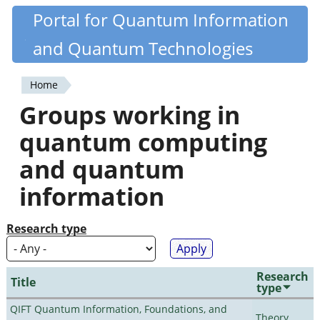
Skip
Portal for Quantum Information
Quantiki
to
and Quantum Technologies
main
content
Home
You
Groups working in
are
quantum computing
here
and quantum
information
Research type
Research
Title
type
QIFT Quantum Information, Foundations, and
Theory