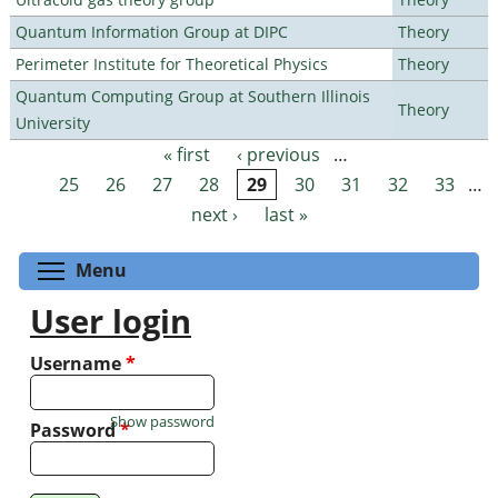
Quantum Information Group at DIPC
Theory
Perimeter Institute for Theoretical Physics
Theory
Quantum Computing Group at Southern Illinois
Theory
University
« first
‹ previous
…
Pages
25
26
27
28
29
30
31
32
33
…
next ›
last »
Toggle menu visibility
Menu
User login
Username
*
Show password
Password
*