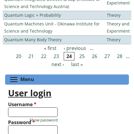
Experiment
Science and Technology Austria)
Quantum Logic + Probability
Theory
Quantum Machines Unit - Okinawa Institute for
Theory and
Science and Technology
Experiment
Quantum Many Body Theory
Theory
« first
‹ previous
…
Pages
20
21
22
23
24
25
26
27
28
…
next ›
last »
Toggle menu visibility
Menu
User login
Username
*
Show password
Password
*