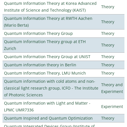
Quantum Information Theory at Korea Advanced
Theory
Institute of Science and Technology (KAIST)
Quantum Information Theory at RWTH Aachen
Theory
(Mario Berta)
Quantum Information Theory Group
Theory
Quantum Information Theory group at ETH
Theory
Zurich
Quantum Information Theory Group at UNIST
Theory
Quantum information theory in Berlin
Theory
Quantum Information Theory, LMU Munich
Theory
Quantum information with cold atoms and non-
Theory and
classical light research group, ICFO - The Institute
Experiment
of Photonic Sciences
Quantum Information with Light and Matter -
Experiment
LPMC UMR7336
Quantum Inspired and Quantum Optimization
Theory
Quantum Integrated Devices Group (Institute of