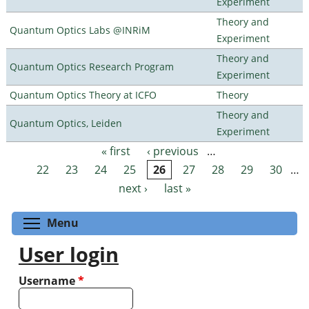
Experiment
Theory and
Quantum Optics Labs @INRiM
Experiment
Theory and
Quantum Optics Research Program
Experiment
Quantum Optics Theory at ICFO
Theory
Theory and
Quantum Optics, Leiden
Experiment
« first
‹ previous
…
Pages
22
23
24
25
26
27
28
29
30
…
next ›
last »
Toggle menu visibility
Menu
User login
Username
*