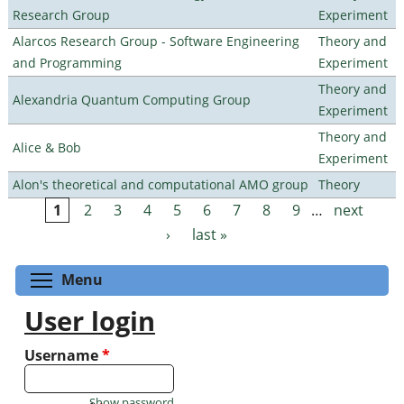
Research Group
Experiment
Alarcos Research Group - Software Engineering
Theory and
and Programming
Experiment
Theory and
Alexandria Quantum Computing Group
Experiment
Theory and
Alice & Bob
Experiment
Alon's theoretical and computational AMO group
Theory
1
2
3
4
5
6
7
8
9
…
next
Pages
›
last »
Toggle menu visibility
Menu
User login
Username
*
Show password