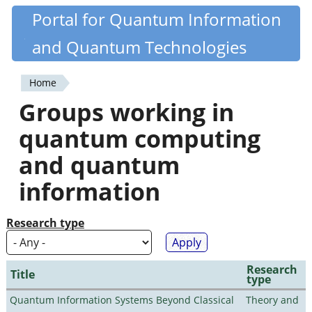
Skip
Portal for Quantum Information
Quantiki
to
and Quantum Technologies
main
content
Home
You
Groups working in
are
quantum computing
here
and quantum
information
Research type
Research
Title
type
Quantum Information Systems Beyond Classical
Theory and