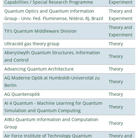
Capabilities / Special Research Programme
Experiment
Quantum Optics and Quantum information
Theory and
Group - Univ. Fed. Fluminense, Nitéroi, RJ, Brazil
Experiment
Theory and
TII's Quantum Middleware Division
Experiment
Ultracold gas theory group
Theory
Aberystwyth Quantum Structures, Information
Theory
and Control
Advancing Quantum Architecture
Theory
AG Moderne Optik at Humboldt-Universität zu
Theory
Berlin
AG Quantenoptik
Theory
AI 4 Quantum - Machine Learning for Quantum
Theory
Simulation and Quantum Computing
AIBU-Quantum Information and Computation
Theory
Group
Air Force Institute of Technology Quantum
Theory and