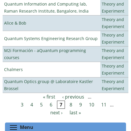
Quantum Information and Computing lab,
Theory and
Raman Research Institute, Bangalore, India
Experiment
Theory and
Alice & Bob
Experiment
Theory and
Quantum Systems Engineering Research Group
Experiment
M2i Formación - aQuantum programming
Theory and
courses
Experiment
Theory and
Chalmers
Experiment
Quantum Optics group @ Laboratoire Kastler
Theory and
Brossel
Experiment
« first
‹ previous
…
Pages
3
4
5
6
7
8
9
10
11
…
next ›
last »
Toggle menu visibility
Menu