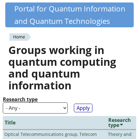
Skip
Portal for Quantum Information
Quantiki
to
and Quantum Technologies
main
content
Home
You
Groups working in
are
quantum computing
here
and quantum
information
Research type
Research
Title
type
Optical Telecommunications group, Telecom
Theory and