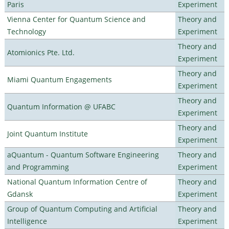
Paris
Experiment
Vienna Center for Quantum Science and
Theory and
Technology
Experiment
Theory and
Atomionics Pte. Ltd.
Experiment
Theory and
Miami Quantum Engagements
Experiment
Theory and
Quantum Information @ UFABC
Experiment
Theory and
Joint Quantum Institute
Experiment
aQuantum - Quantum Software Engineering
Theory and
and Programming
Experiment
National Quantum Information Centre of
Theory and
Gdansk
Experiment
Group of Quantum Computing and Artificial
Theory and
Intelligence
Experiment