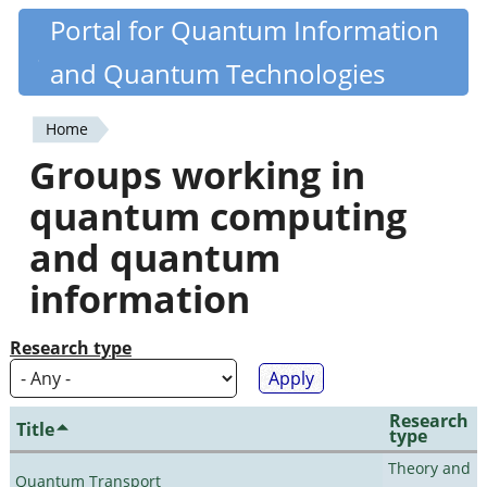
Skip
Portal for Quantum Information
Quantiki
to
and Quantum Technologies
main
content
Home
You
Groups working in
are
quantum computing
here
and quantum
information
Research type
Research
Title
type
Theory and
Quantum Transport