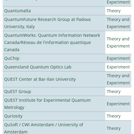
Experiment
Quantumalta
Theory
QuantumFuture Research Group at Padova
Theory and
University, Italy
Experiment
QuantumWorks: Quantum Information Network
Theory and
Canada/Réseau de l'information quantique
Experiment
Canada
QuChip
Experiment
Queensland Quantum Optics Lab
Experiment
Theory and
QUEST Center at Bar-Ilan University
Experiment
QuEST Group
Theory
QUEST Institute for Experimental Quantum
Experiment
Metrology
Quriosity
Theory
QuSoft / CWI Amsterdam / University of
Theory
Amsterdam