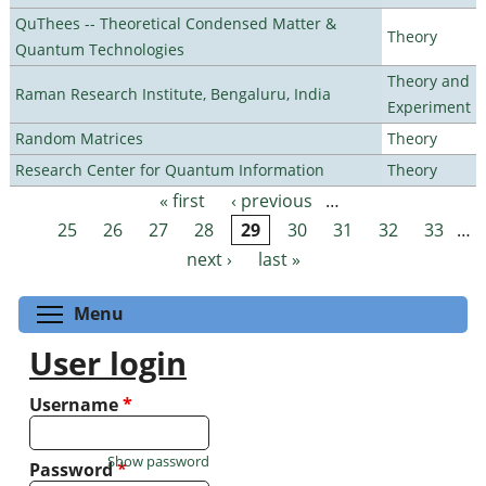
QuThees -- Theoretical Condensed Matter &
Theory
Quantum Technologies
Theory and
Raman Research Institute, Bengaluru, India
Experiment
Random Matrices
Theory
Research Center for Quantum Information
Theory
« first
‹ previous
…
Pages
25
26
27
28
29
30
31
32
33
…
next ›
last »
Toggle menu visibility
Menu
User login
Username
*
Show password
Password
*