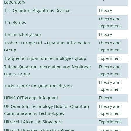
Laboratory
TII's Quantum Algorithms Division
Theory
Theory and
Tim Byrnes
Experiment
Tomamichel group
Theory
Toshiba Europe Ltd. - Quantum Information
Theory and
Group
Experiment
Trapped ion quantum technologies group
Experiment
Tulane Quantum Information and Nonlinear
Theory and
Optics Group
Experiment
Theory and
Turku Centre for Quantum Physics
Experiment
UFMG QIT group: Infoquant
Theory
UK Quantum Technology Hub for Quantum
Theory and
Communications Technologies
Experiment
Ultracold Atom Lab Singapore
Experiment
Ultracold Plasma Laboratory Prague
Experiment