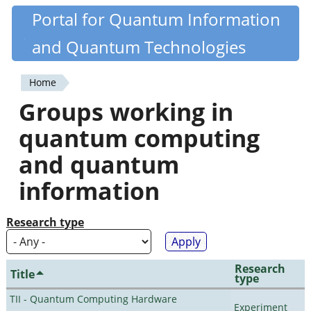
Skip
Portal for Quantum Information
Quantiki
to
and Quantum Technologies
main
content
Home
You
Groups working in
are
quantum computing
here
and quantum
information
Research type
Research
Title
type
TII - Quantum Computing Hardware
Experiment