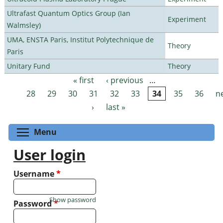
Ultrafast Quantum Optics Group (Ian
Experiment
Walmsley)
UMA, ENSTA Paris, Institut Polytechnique de
Theory
Paris
Unitary Fund
Theory
« first
‹ previous
…
Pages
28
29
30
31
32
33
34
35
36
n
›
last »
Toggle menu visibility
Menu
User login
Username
*
Show password
Password
*