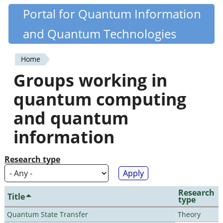
Skip
Portal for Quantum Information
Quantiki
to
and Quantum Technologies
main
content
Home
You
Groups working in
are
quantum computing
here
and quantum
information
Research type
Research
Title
type
Quantum State Transfer
Theory