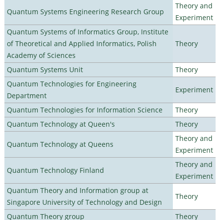
Theory and
Quantum Systems Engineering Research Group
Experiment
Quantum Systems of Informatics Group, Institute
of Theoretical and Applied Informatics, Polish
Theory
Academy of Sciences
Quantum Systems Unit
Theory
Quantum Technologies for Engineering
Experiment
Department
Quantum Technologies for Information Science
Theory
Quantum Technology at Queen's
Theory
Theory and
Quantum Technology at Queens
Experiment
Theory and
Quantum Technology Finland
Experiment
Quantum Theory and Information group at
Theory
Singapore University of Technology and Design
Quantum Theory group
Theory