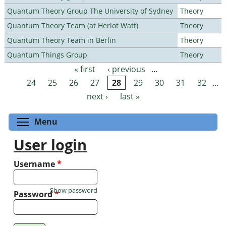
Quantum Theory Group The University of Sydney
Theory
Quantum Theory Team (at Heriot Watt)
Theory
Quantum Theory Team in Berlin
Theory
Quantum Things Group
Theory
« first
‹ previous
…
Pages
24
25
26
27
28
29
30
31
32
…
next ›
last »
Toggle menu visibility
Menu
User login
Username
*
Show password
Password
*