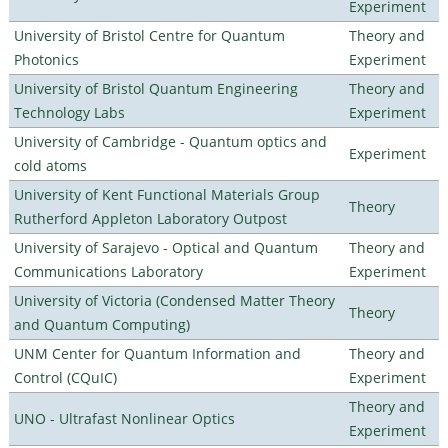
Experiment
University of Bristol Centre for Quantum
Theory and
Photonics
Experiment
University of Bristol Quantum Engineering
Theory and
Technology Labs
Experiment
University of Cambridge - Quantum optics and
Experiment
cold atoms
University of Kent Functional Materials Group
Theory
Rutherford Appleton Laboratory Outpost
University of Sarajevo - Optical and Quantum
Theory and
Communications Laboratory
Experiment
University of Victoria (Condensed Matter Theory
Theory
and Quantum Computing)
UNM Center for Quantum Information and
Theory and
Control (CQuIC)
Experiment
Theory and
UNO - Ultrafast Nonlinear Optics
Experiment