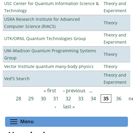
USC Center for Quantum Information Science &
Theory and
Technology
Experiment
USRA Research Institute for Advanced
Theory
Computer Science (RIACS)
Theory and
UTK/ORNL Quantum Technologies Group
Experiment
UW–Madison Quantum Programming Systems
Theory
Group
Vector Institute quantum many-body physics
Theory
Theory and
Ved'S Search
Experiment
« first
‹ previous
…
Pages
28
29
30
31
32
33
34
35
36
n
›
last »
Toggle menu visibility
Menu