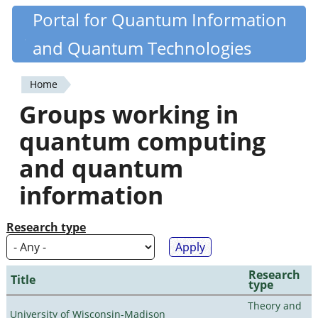
Skip
Portal for Quantum Information
Quantiki
to
and Quantum Technologies
main
content
Home
You
Groups working in
are
quantum computing
here
and quantum
information
Research type
Research
Title
type
Theory and
University of Wisconsin-Madison