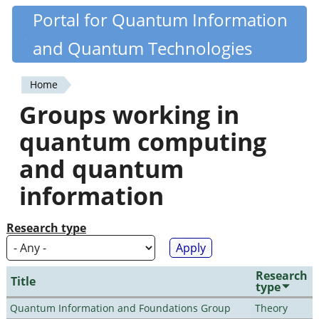
Skip
Portal for Quantum Information
Quantiki
to
and Quantum Technologies
main
content
Home
You
Groups working in
are
quantum computing
here
and quantum
information
Research type
Research
Title
type
Quantum Information and Foundations Group
Theory