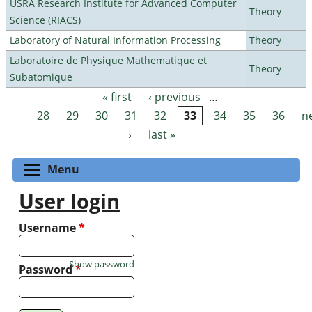
USRA Research Institute for Advanced Computer
Theory
Science (RIACS)
Laboratory of Natural Information Processing
Theory
Laboratoire de Physique Mathematique et
Theory
Subatomique
« first
‹ previous
…
Pages
28
29
30
31
32
33
34
35
36
n
›
last »
Toggle menu visibility
Menu
User login
Username
*
Show password
Password
*