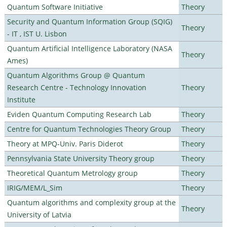
Quantum Software Initiative
Theory
Security and Quantum Information Group (SQIG)
Theory
- IT , IST U. Lisbon
Quantum Artificial Intelligence Laboratory (NASA
Theory
Ames)
Quantum Algorithms Group @ Quantum
Research Centre - Technology Innovation
Theory
Institute
Eviden Quantum Computing Research Lab
Theory
Centre for Quantum Technologies Theory Group
Theory
Theory at MPQ-Univ. Paris Diderot
Theory
Pennsylvania State University Theory group
Theory
Theoretical Quantum Metrology group
Theory
IRIG/MEM/L_Sim
Theory
Quantum algorithms and complexity group at the
Theory
University of Latvia