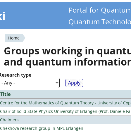
Portal for Quantu
ki
Quantum Technolo
Home
You
Groups working in quan
are
and quantum informatio
here
Research type
Title
Centre for the Mathematics of Quantum Theory - University of C
Chair of Solid State Physics University of Erlangen (Prof. Daniele Fa
Chalmers
Chekhova research group in MPL Erlangen