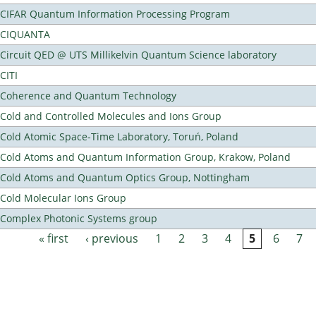
CIFAR Quantum Information Processing Program
CIQUANTA
Circuit QED @ UTS Millikelvin Quantum Science laboratory
CITI
Coherence and Quantum Technology
Cold and Controlled Molecules and Ions Group
Cold Atomic Space-Time Laboratory, Toruń, Poland
Cold Atoms and Quantum Information Group, Krakow, Poland
Cold Atoms and Quantum Optics Group, Nottingham
Cold Molecular Ions Group
Complex Photonic Systems group
« first
‹ previous
1
2
3
4
5
6
7
Pages