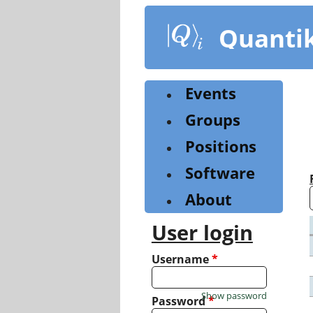
Skip
to
Quanti
main
content
Events
Groups
Positions
Software
About
User login
Username
*
Show password
Password
*