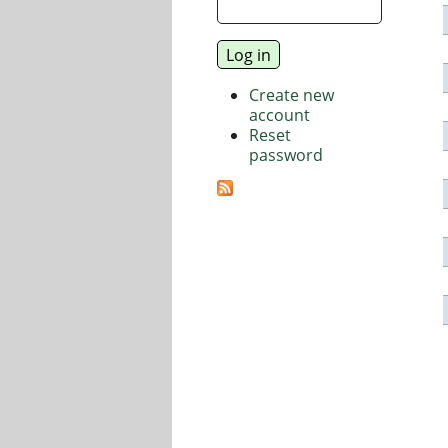
Create new
account
Reset
password