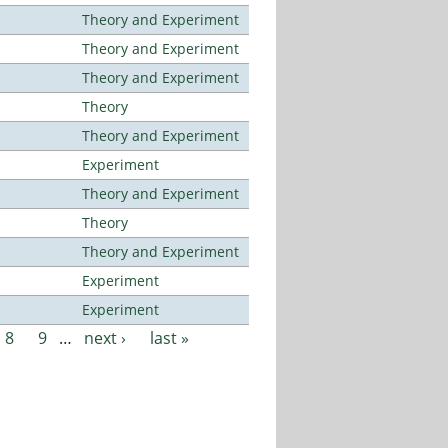
Theory and Experiment
Theory and Experiment
Theory and Experiment
Theory
Theory and Experiment
Experiment
Theory and Experiment
Theory
Theory and Experiment
Experiment
Experiment
8
9
…
next ›
last »