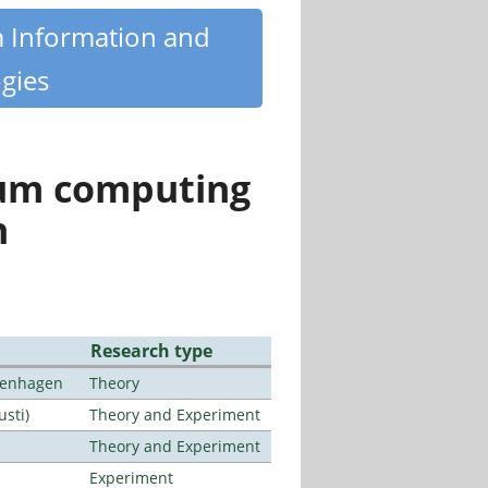
m Information and
gies
tum computing
n
Research type
openhagen
Theory
usti)
Theory and Experiment
Theory and Experiment
Experiment