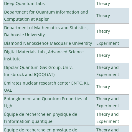
Deep Quantum Labs
Theory
Department for Quantum Information and
Theory
Computation at Kepler
Department of Mathematics and Statistics,
Theory
Dalhousie University
Diamond Nanoscience Macquarie University
Experiment
Digital Materials Lab., Advanced Science
Theory
Institute
Dipolar Quantum Gas Group, Univ.
Theory and
Innsbruck and IQOQI (AT)
Experiment
Emirates nuclear research center ENTC, KU,
Theory
UAE
Entanglement and Quantum Properties of
Theory and
Light
Experiment
Équipe de recherche en physique de
Theory and
l'informatioin quantique
Experiment
Equipe de recherche en physique de
Theory and