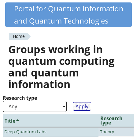
Skip
Portal for Quantum Information
Quantiki
to
and Quantum Technologies
main
content
Home
You
Groups working in
are
quantum computing
here
and quantum
information
Research type
Research
Title
type
Deep Quantum Labs
Theory