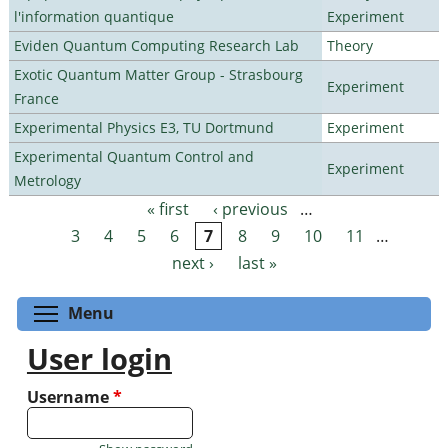
l'information quantique
Experiment
Eviden Quantum Computing Research Lab
Theory
Exotic Quantum Matter Group - Strasbourg
Experiment
France
Experimental Physics E3, TU Dortmund
Experiment
Experimental Quantum Control and
Experiment
Metrology
« first
‹ previous
…
Pages
3
4
5
6
7
8
9
10
11
…
next ›
last »
Toggle menu visibility
Menu
User login
Username
*