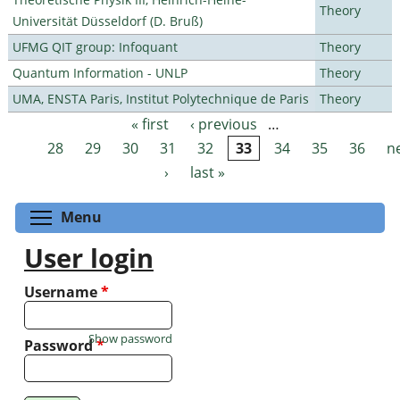
Theory
Universität Düsseldorf (D. Bruß)
UFMG QIT group: Infoquant
Theory
Quantum Information - UNLP
Theory
UMA, ENSTA Paris, Institut Polytechnique de Paris
Theory
« first
‹ previous
…
Pages
28
29
30
31
32
33
34
35
36
n
›
last »
Toggle menu visibility
Menu
User login
Username
*
Show password
Password
*