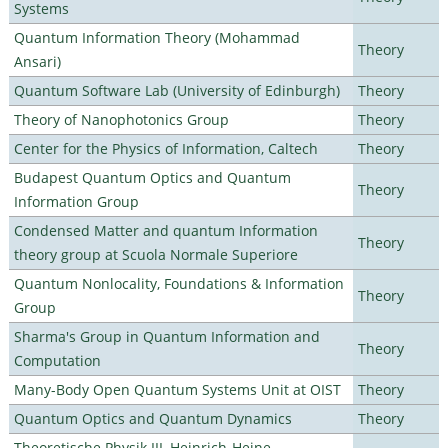
Systems
Quantum Information Theory (Mohammad
Theory
Ansari)
Quantum Software Lab (University of Edinburgh)
Theory
Theory of Nanophotonics Group
Theory
Center for the Physics of Information, Caltech
Theory
Budapest Quantum Optics and Quantum
Theory
Information Group
Condensed Matter and quantum Information
Theory
theory group at Scuola Normale Superiore
Quantum Nonlocality, Foundations & Information
Theory
Group
Sharma's Group in Quantum Information and
Theory
Computation
Many-Body Open Quantum Systems Unit at OIST
Theory
Quantum Optics and Quantum Dynamics
Theory
Theoretische Physik III, Heinrich-Heine-