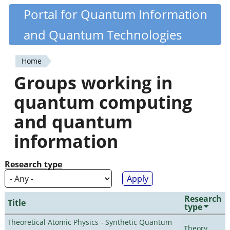
Skip
Portal for Quantum Information
Quantiki
to
and Quantum Technologies
main
content
Home
You
Groups working in
are
quantum computing
here
and quantum
information
Research type
Research
Title
type
Theoretical Atomic Physics - Synthetic Quantum
Theory