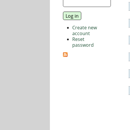
Create new
account
Reset
password