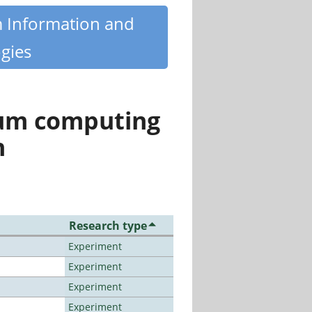
m Information and
gies
tum computing
n
Research type
Experiment
Experiment
Experiment
Experiment