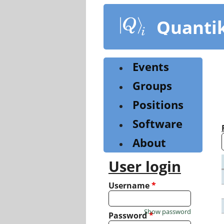
Skip
to
Quanti
main
content
Events
Groups
Positions
Software
About
User login
Username
*
Show password
Password
*