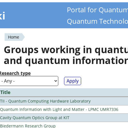
Portal for Quantu
ki
Quantum Technolo
Home
You
Groups working in quan
are
and quantum informatio
here
Research type
Title
TII - Quantum Computing Hardware Laboratory
Quantum Information with Light and Matter - LPMC UMR7336
Cavity Quantum Optics Group at KIT
Biedermann Research Group