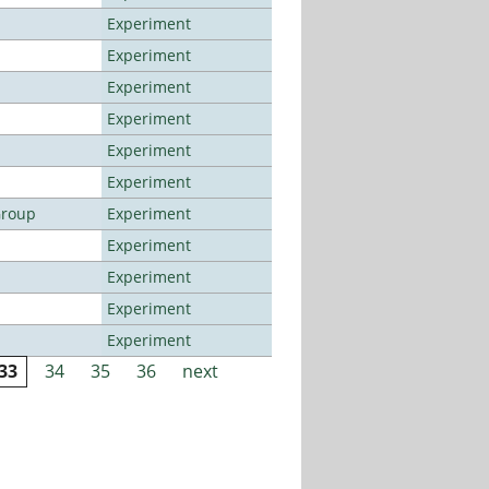
Experiment
Experiment
Experiment
Experiment
Experiment
Experiment
Group
Experiment
Experiment
Experiment
Experiment
Experiment
33
34
35
36
next