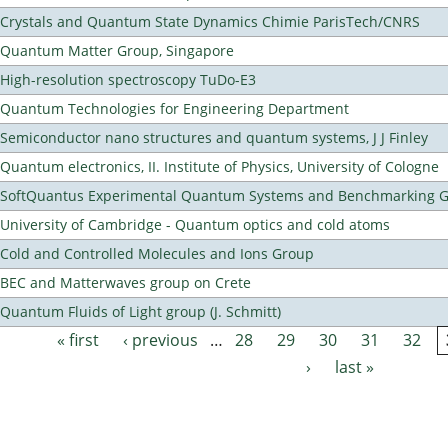
Crystals and Quantum State Dynamics Chimie ParisTech/CNRS
Quantum Matter Group, Singapore
High-resolution spectroscopy TuDo-E3
Quantum Technologies for Engineering Department
Semiconductor nano structures and quantum systems, J J Finley
Quantum electronics, II. Institute of Physics, University of Cologne
SoftQuantus Experimental Quantum Systems and Benchmarking 
University of Cambridge - Quantum optics and cold atoms
Cold and Controlled Molecules and Ions Group
BEC and Matterwaves group on Crete
Quantum Fluids of Light group (J. Schmitt)
« first
‹ previous
…
28
29
30
31
32
Pages
›
last »