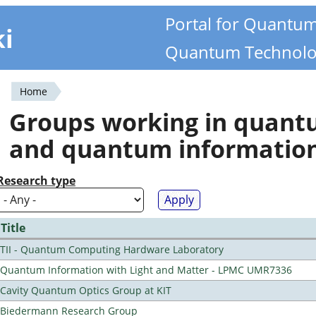
Portal for Quantu
ki
Quantum Technolo
Home
You
Groups working in quan
are
and quantum informatio
here
Research type
Title
TII - Quantum Computing Hardware Laboratory
Quantum Information with Light and Matter - LPMC UMR7336
Cavity Quantum Optics Group at KIT
Biedermann Research Group