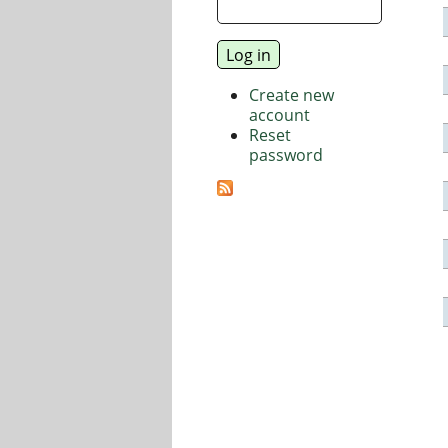
Create new
account
Reset
password