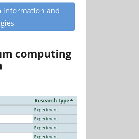
m Information and
gies
tum computing
n
Research type
Experiment
Experiment
Experiment
Experiment