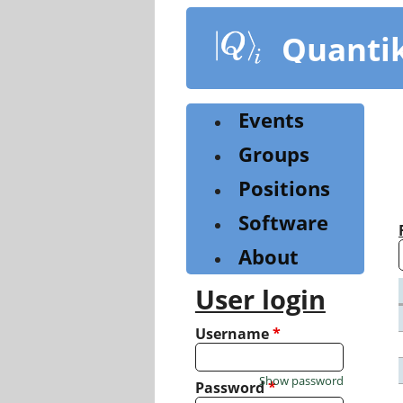
Skip
to
Quanti
main
content
Events
Groups
Positions
Software
About
User login
Username
*
Show password
Password
*