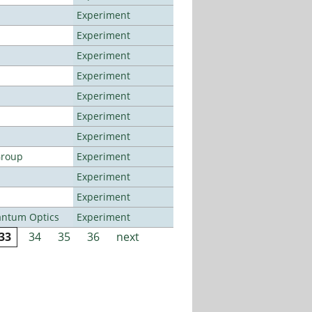
Experiment
Experiment
Experiment
Experiment
Experiment
Experiment
Experiment
Group
Experiment
Experiment
Experiment
antum Optics
Experiment
33
34
35
36
next