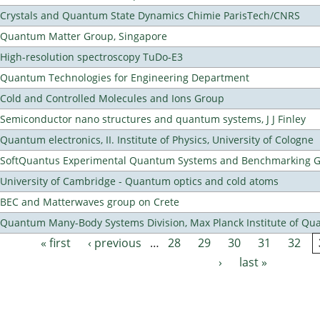
Crystals and Quantum State Dynamics Chimie ParisTech/CNRS
Quantum Matter Group, Singapore
High-resolution spectroscopy TuDo-E3
Quantum Technologies for Engineering Department
Cold and Controlled Molecules and Ions Group
Semiconductor nano structures and quantum systems, J J Finley
Quantum electronics, II. Institute of Physics, University of Cologne
SoftQuantus Experimental Quantum Systems and Benchmarking 
University of Cambridge - Quantum optics and cold atoms
BEC and Matterwaves group on Crete
Quantum Many-Body Systems Division, Max Planck Institute of Qu
« first
‹ previous
…
28
29
30
31
32
Pages
›
last »