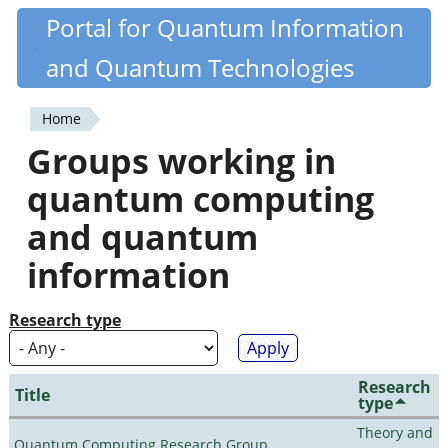
Skip
Portal for Quantum Information
Quantiki
to
and Quantum Technologies
main
content
Home
You
Groups working in
are
quantum computing
here
and quantum
information
Research type
Research
Title
type
Theory and
Quantum Computing Research Group