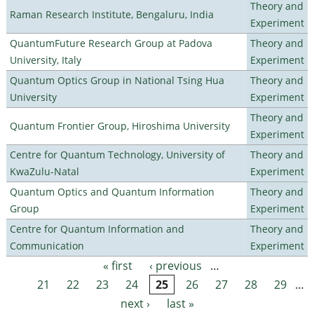
Theory and
Raman Research Institute, Bengaluru, India
Experiment
QuantumFuture Research Group at Padova
Theory and
University, Italy
Experiment
Quantum Optics Group in National Tsing Hua
Theory and
University
Experiment
Theory and
Quantum Frontier Group, Hiroshima University
Experiment
Centre for Quantum Technology, University of
Theory and
KwaZulu-Natal
Experiment
Quantum Optics and Quantum Information
Theory and
Group
Experiment
Centre for Quantum Information and
Theory and
Communication
Experiment
« first
‹ previous
…
Pages
21
22
23
24
25
26
27
28
29
…
next ›
last »