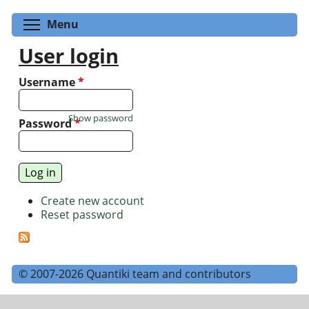
Toggle menu visibility
Menu
User login
Username
*
Show password
Password
*
Create new account
Reset password
© 2007-2026 Quantiki team and contributors