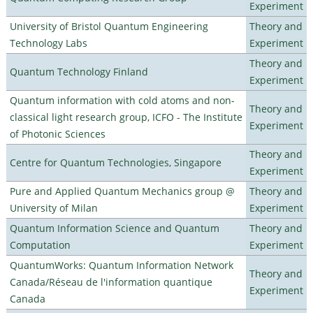
Experiment
University of Bristol Quantum Engineering
Theory and
Technology Labs
Experiment
Theory and
Quantum Technology Finland
Experiment
Quantum information with cold atoms and non-
Theory and
classical light research group, ICFO - The Institute
Experiment
of Photonic Sciences
Theory and
Centre for Quantum Technologies, Singapore
Experiment
Pure and Applied Quantum Mechanics group @
Theory and
University of Milan
Experiment
Quantum Information Science and Quantum
Theory and
Computation
Experiment
QuantumWorks: Quantum Information Network
Theory and
Canada/Réseau de l'information quantique
Experiment
Canada