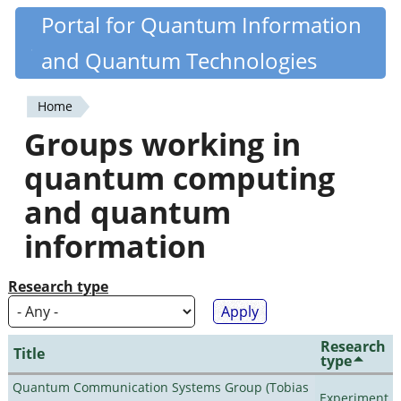
Skip
Portal for Quantum Information
Quantiki
to
and Quantum Technologies
main
content
Home
You
Groups working in
are
quantum computing
here
and quantum
information
Research type
Research
Title
type
Quantum Communication Systems Group (Tobias
Experiment