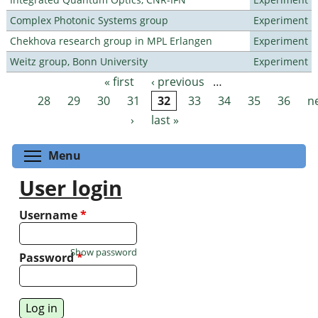
Complex Photonic Systems group
Experiment
Chekhova research group in MPL Erlangen
Experiment
Weitz group, Bonn University
Experiment
« first
‹ previous
…
Pages
28
29
30
31
32
33
34
35
36
n
›
last »
Toggle menu visibility
Menu
User login
Username
*
Show password
Password
*