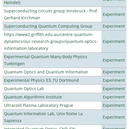
Heindel)
Superconducting circuits group Innsbruck - Prof.
Experiment
Gerhard Kirchmair
Superconducting Quantum Computing Group
Experiment
https://www2.griffith.edu.au/centre-quantum-
dynamics/our-research-groups/quantum-optics-
Experiment
information-laboratory
Experimental Quantum Many-Body Physics
Experiment
Tuebingen
Quantum Optics and Quantum Information
Experiment
Experimental Physics E3, TU Dortmund
Experiment
Quantum Optics Lab
Experiment
Quantum Algorithms Institute
Experiment
Ultracold Plasma Laboratory Prague
Experiment
Quantum Information Lab, Univ Rome La
Experiment
Sapienza
Integrated Quantum Optics, CNR-IFN
Experiment