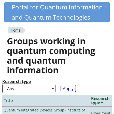
Skip
Portal for Quantum Information
Quantiki
to
and Quantum Technologies
main
content
Home
You
Groups working in
are
quantum computing
here
and quantum
information
Research type
Research
Title
type
Quantum Integrated Devices Group (Institute of
Experiment