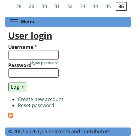
Pages
28
29
30
31
32
33
34
35
36
Toggle menu visibility
Menu
User login
Username
*
Show password
Password
*
Create new account
Reset password
© 2007-2026 Quantiki team and contributors