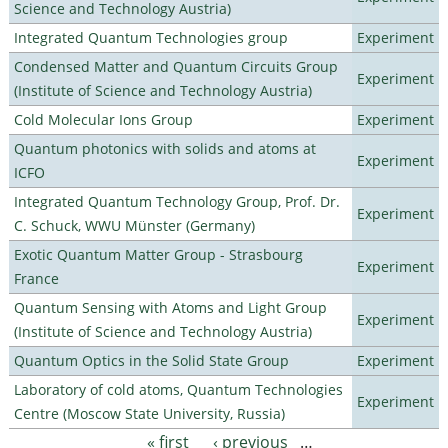
Science and Technology Austria)
Integrated Quantum Technologies group
Experiment
Condensed Matter and Quantum Circuits Group
Experiment
(Institute of Science and Technology Austria)
Cold Molecular Ions Group
Experiment
Quantum photonics with solids and atoms at
Experiment
ICFO
Integrated Quantum Technology Group, Prof. Dr.
Experiment
C. Schuck, WWU Münster (Germany)
Exotic Quantum Matter Group - Strasbourg
Experiment
France
Quantum Sensing with Atoms and Light Group
Experiment
(Institute of Science and Technology Austria)
Quantum Optics in the Solid State Group
Experiment
Laboratory of cold atoms, Quantum Technologies
Experiment
Centre (Moscow State University, Russia)
« first
‹ previous
…