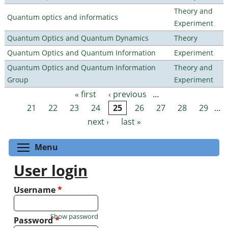
Theory and
Quantum optics and informatics
Experiment
Quantum Optics and Quantum Dynamics
Theory
Quantum Optics and Quantum Information
Experiment
Quantum Optics and Quantum Information
Theory and
Group
Experiment
« first
‹ previous
…
Pages
21
22
23
24
25
26
27
28
29
…
next ›
last »
Toggle menu visibility
Menu
User login
Username
*
Show password
Password
*