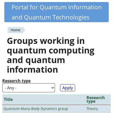
Skip
Portal for Quantum Information
Quantiki
to
and Quantum Technologies
main
content
Home
You
Groups working in
are
quantum computing
here
and quantum
information
Research type
Research
Title
type
Quantum Many-Body Dynamics group
Theory