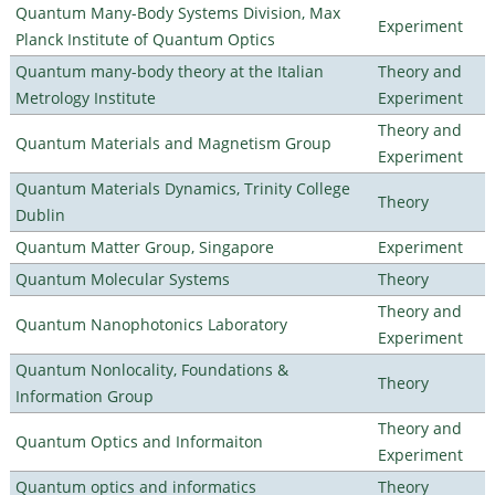
Quantum Many-Body Systems Division, Max
Experiment
Planck Institute of Quantum Optics
Quantum many-body theory at the Italian
Theory and
Metrology Institute
Experiment
Theory and
Quantum Materials and Magnetism Group
Experiment
Quantum Materials Dynamics, Trinity College
Theory
Dublin
Quantum Matter Group, Singapore
Experiment
Quantum Molecular Systems
Theory
Theory and
Quantum Nanophotonics Laboratory
Experiment
Quantum Nonlocality, Foundations &
Theory
Information Group
Theory and
Quantum Optics and Informaiton
Experiment
Quantum optics and informatics
Theory