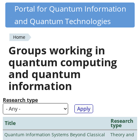
Skip
Portal for Quantum Information
Quantiki
to
and Quantum Technologies
main
content
Home
You
Groups working in
are
quantum computing
here
and quantum
information
Research type
Research
Title
type
Quantum Information Systems Beyond Classical
Theory and