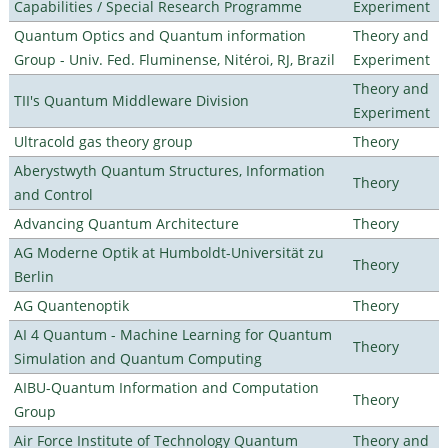
Capabilities / Special Research Programme
Experiment
Quantum Optics and Quantum information
Theory and
Group - Univ. Fed. Fluminense, Nitéroi, RJ, Brazil
Experiment
Theory and
TII's Quantum Middleware Division
Experiment
Ultracold gas theory group
Theory
Aberystwyth Quantum Structures, Information
Theory
and Control
Advancing Quantum Architecture
Theory
AG Moderne Optik at Humboldt-Universität zu
Theory
Berlin
AG Quantenoptik
Theory
AI 4 Quantum - Machine Learning for Quantum
Theory
Simulation and Quantum Computing
AIBU-Quantum Information and Computation
Theory
Group
Air Force Institute of Technology Quantum
Theory and