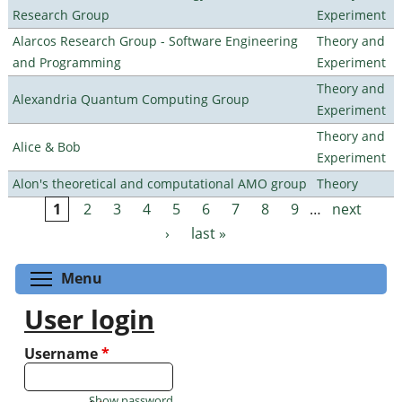
Research Group
Experiment
Alarcos Research Group - Software Engineering
Theory and
and Programming
Experiment
Theory and
Alexandria Quantum Computing Group
Experiment
Theory and
Alice & Bob
Experiment
Alon's theoretical and computational AMO group
Theory
1
2
3
4
5
6
7
8
9
…
next
Pages
›
last »
Toggle menu visibility
Menu
User login
Username
*
Show password