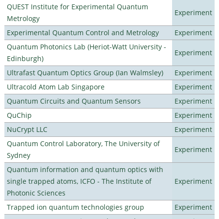
QUEST Institute for Experimental Quantum
Experiment
Metrology
Experimental Quantum Control and Metrology
Experiment
Quantum Photonics Lab (Heriot-Watt University -
Experiment
Edinburgh)
Ultrafast Quantum Optics Group (Ian Walmsley)
Experiment
Ultracold Atom Lab Singapore
Experiment
Quantum Circuits and Quantum Sensors
Experiment
QuChip
Experiment
NuCrypt LLC
Experiment
Quantum Control Laboratory, The University of
Experiment
Sydney
Quantum information and quantum optics with
single trapped atoms, ICFO - The Institute of
Experiment
Photonic Sciences
Trapped ion quantum technologies group
Experiment