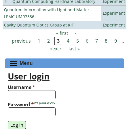
TII - Quantum Computing Hardware Laboratory
Experiment
Quantum Information with Light and Matter -
Experiment
LPMC UMR7336
Cavity Quantum Optics Group at KIT
Experiment
« first
‹
Pages
previous
1
2
3
4
5
6
7
8
9
…
next ›
last »
Toggle menu visibility
Menu
User login
Username
*
Show password
Password
*