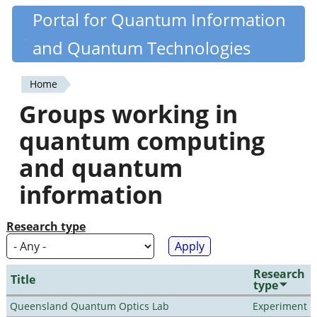
Skip
Portal for Quantum Information
Quantiki
to
and Quantum Technologies
main
content
Home
You
Groups working in
are
quantum computing
here
and quantum
information
Research type
Research
Title
type
Queensland Quantum Optics Lab
Experiment