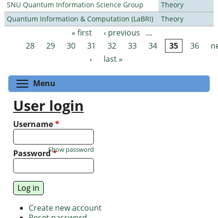
SNU Quantum Information Science Group
Theory
Quantum Information & Computation (LaBRI)
Theory
« first
‹ previous
…
Pages
28
29
30
31
32
33
34
35
36
n
›
last »
Toggle menu visibility
Menu
User login
Username
*
Show password
Password
*
Create new account
Reset password