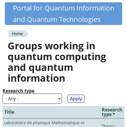
Skip
Portal for Quantum Information
Quantiki
to
and Quantum Technologies
main
content
Home
You
Groups working in
are
quantum computing
here
and quantum
information
Research type
Research
Title
type
Laboratoire de physique Mathematique et
Theory