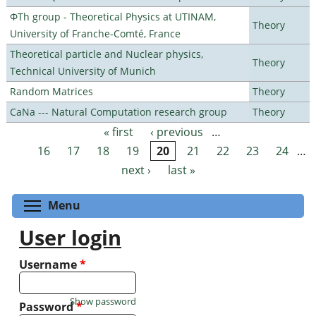
ΦTh group - Theoretical Physics at UTINAM,
Theory
University of Franche-Comté, France
Theoretical particle and Nuclear physics,
Theory
Technical University of Munich
Random Matrices
Theory
CaNa --- Natural Computation research group
Theory
« first
‹ previous
…
Pages
16
17
18
19
20
21
22
23
24
…
next ›
last »
Toggle menu visibility
Menu
User login
Username
*
Show password
Password
*