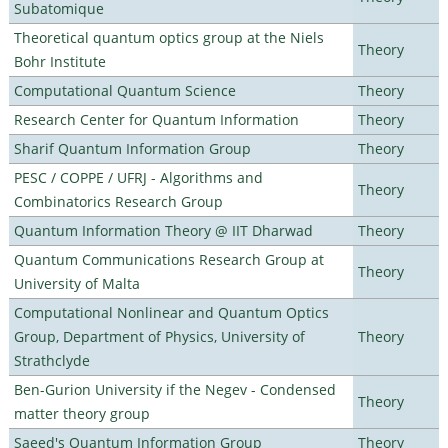
Subatomique
Theoretical quantum optics group at the Niels
Theory
Bohr Institute
Computational Quantum Science
Theory
Research Center for Quantum Information
Theory
Sharif Quantum Information Group
Theory
PESC / COPPE / UFRJ - Algorithms and
Theory
Combinatorics Research Group
Quantum Information Theory @ IIT Dharwad
Theory
Quantum Communications Research Group at
Theory
University of Malta
Computational Nonlinear and Quantum Optics
Group, Department of Physics, University of
Theory
Strathclyde
Ben-Gurion University if the Negev - Condensed
Theory
matter theory group
Saeed's Quantum Information Group
Theory