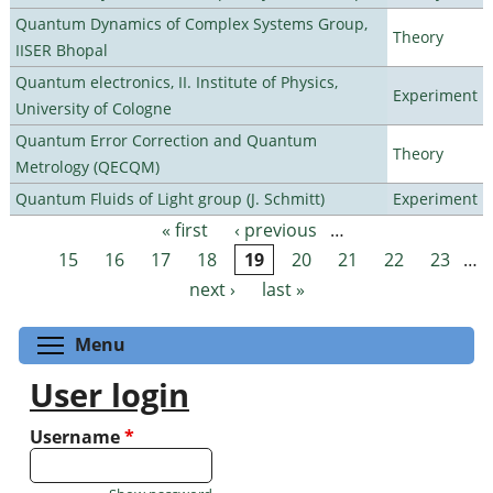
Quantum Dynamics of Complex Systems Group,
Theory
IISER Bhopal
Quantum electronics, II. Institute of Physics,
Experiment
University of Cologne
Quantum Error Correction and Quantum
Theory
Metrology (QECQM)
Quantum Fluids of Light group (J. Schmitt)
Experiment
« first
‹ previous
…
Pages
15
16
17
18
19
20
21
22
23
…
next ›
last »
Toggle menu visibility
Menu
User login
Username
*