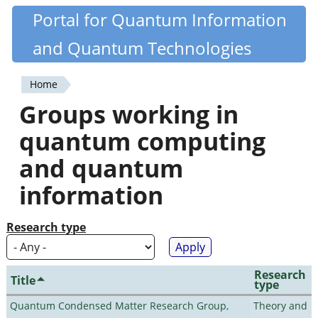
Skip
Portal for Quantum Information
Quantiki
to
and Quantum Technologies
main
content
Home
You
Groups working in
are
quantum computing
here
and quantum
information
Research type
Research
Title
type
Quantum Condensed Matter Research Group,
Theory and