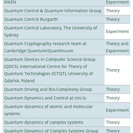
RIKEN
Experiment
Quantum Control & Quantum Information Group
Theory
Quantum Control Burgarth
Theory
Quantum Control Laboratory, The University of
Experiment
Sydney
Quantum Cryptography research team at
Theory and
Cambridge Quantum/Quantinuum
Experiment
Quantum Devices in Computer Science Group
(QDCS), International Centre for Theory of
Theory
Quantum Technologies (ICTQT), University of
Gdańsk, Poland
Quantum Driving and Bio-Complexity Group
Theory
Quantum Dynamics and Control at Uni.lu
Theory
Quantum dynamics of atomic and molecular
Experiment
systems
Quantum dynamics of complex systems
Theory
Quantum Dynamics of Complex Systems Group
Theory