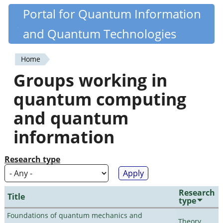
Skip
Portal for Quantum Information
Quantiki
to
and Quantum Technologies
main
content
Home
You
Groups working in
are
quantum computing
here
and quantum
information
Research type
Research
Title
type
Foundations of quantum mechanics and
Theory