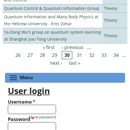
Quantum Control & Quantum Information Group
Theory
Quantum Information and Many Body Physics at
Theory
the Hebrew University - Erez Zohar
Ya-Dong Wu's group on quantum system learning
Theory
at Shanghai Jiao Tong University
« first
‹ previous
…
Pages
26
27
28
29
30
31
32
33
34
…
next ›
last »
Toggle menu visibility
Menu
User login
Username
*
Show password
Password
*