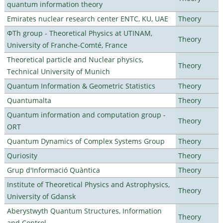
quantum information theory
Emirates nuclear research center ENTC, KU, UAE
Theory
ΦTh group - Theoretical Physics at UTINAM,
Theory
University of Franche-Comté, France
Theoretical particle and Nuclear physics,
Theory
Technical University of Munich
Quantum Information & Geometric Statistics
Theory
Quantumalta
Theory
Quantum information and computation group -
Theory
ORT
Quantum Dynamics of Complex Systems Group
Theory
Quriosity
Theory
Grup d'Informació Quàntica
Theory
Institute of Theoretical Physics and Astrophysics,
Theory
University of Gdansk
Aberystwyth Quantum Structures, Information
Theory
and Control