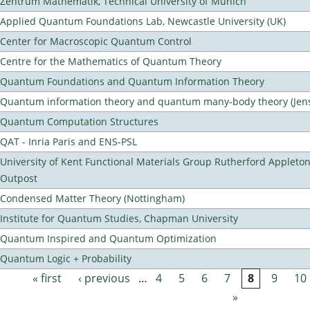
Zentrum Mathematik, Technical University of Munich
Applied Quantum Foundations Lab, Newcastle University (UK)
Center for Macroscopic Quantum Control
Centre for the Mathematics of Quantum Theory
Quantum Foundations and Quantum Information Theory
Quantum information theory and quantum many-body theory (Jens 
Quantum Computation Structures
QAT - Inria Paris and ENS-PSL
University of Kent Functional Materials Group Rutherford Appleto
Outpost
Condensed Matter Theory (Nottingham)
Institute for Quantum Studies, Chapman University
Quantum Inspired and Quantum Optimization
Quantum Logic + Probability
« first
‹ previous
…
4
5
6
7
8
9
10
Pages
»