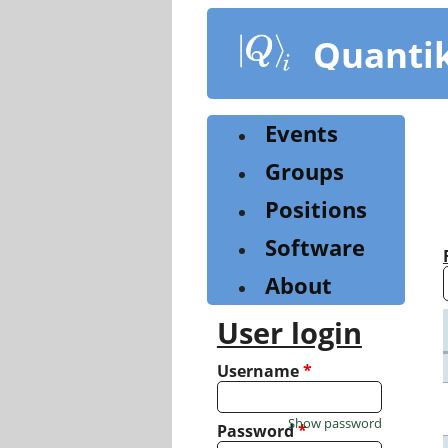
Skip
to
Quanti
main
content
Events
Groups
Positions
Software
About
User login
Username
*
Show password
Password
*