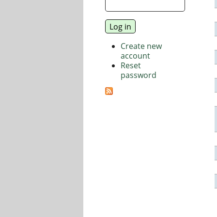
Create new
account
Reset
password