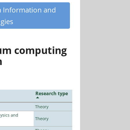
m Information and
gies
tum computing
n
Research type
Theory
ysics and
Theory