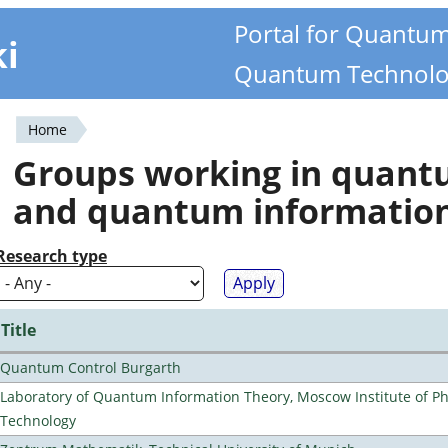
Portal for Quantu
ki
Quantum Technolo
Home
You
Groups working in quan
are
and quantum informatio
here
Research type
Title
Quantum Control Burgarth
Laboratory of Quantum Information Theory, Moscow Institute of Ph
Technology