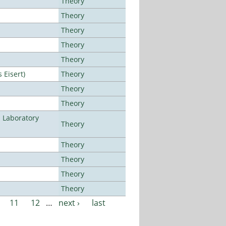
Theory
Theory
Theory
Theory
Theory
Eisert)
Theory
Theory
Theory
n Laboratory
Theory
Theory
Theory
Theory
Theory
11
12
…
next ›
last