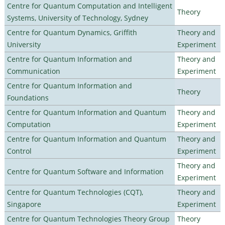
Centre for Quantum Computation and Intelligent
Theory
Systems, University of Technology, Sydney
Centre for Quantum Dynamics, Griffith
Theory and
University
Experiment
Centre for Quantum Information and
Theory and
Communication
Experiment
Centre for Quantum Information and
Theory
Foundations
Centre for Quantum Information and Quantum
Theory and
Computation
Experiment
Centre for Quantum Information and Quantum
Theory and
Control
Experiment
Theory and
Centre for Quantum Software and Information
Experiment
Centre for Quantum Technologies (CQT),
Theory and
Singapore
Experiment
Centre for Quantum Technologies Theory Group
Theory