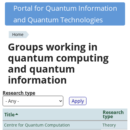
Skip
Portal for Quantum Information
Quantiki
to
and Quantum Technologies
main
content
Home
You
Groups working in
are
quantum computing
here
and quantum
information
Research type
Research
Title
type
Centre for Quantum Computation
Theory