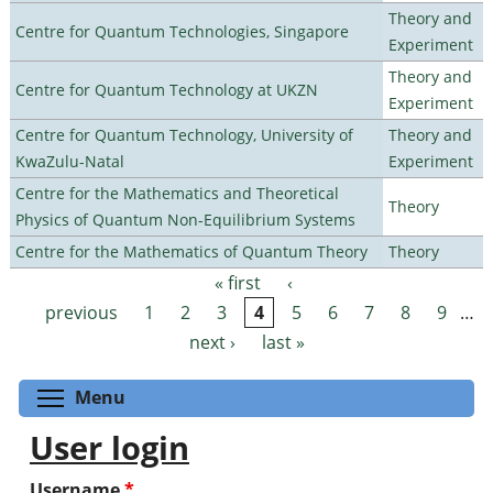
Theory and
Centre for Quantum Technologies, Singapore
Experiment
Theory and
Centre for Quantum Technology at UKZN
Experiment
Centre for Quantum Technology, University of
Theory and
KwaZulu-Natal
Experiment
Centre for the Mathematics and Theoretical
Theory
Physics of Quantum Non-Equilibrium Systems
Centre for the Mathematics of Quantum Theory
Theory
« first
‹
Pages
previous
1
2
3
4
5
6
7
8
9
…
next ›
last »
Toggle menu visibility
Menu
User login
Username
*