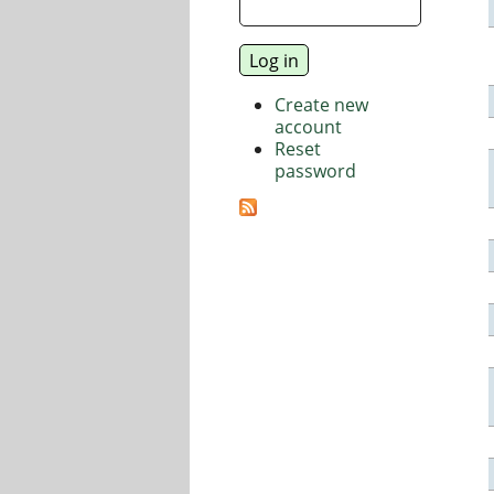
Create new
account
Reset
password