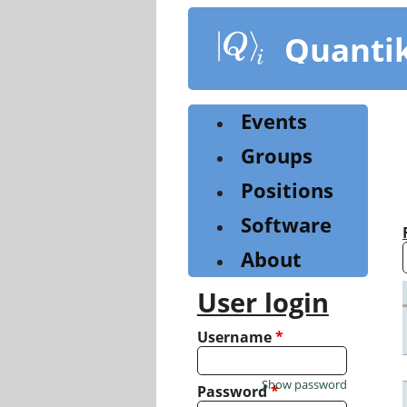
Skip
to
Quanti
main
content
Events
Groups
Positions
Software
About
User login
Username
*
Show password
Password
*