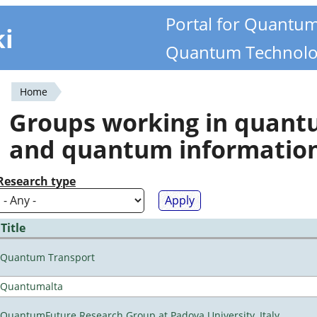
Portal for Quantu
ki
Quantum Technolo
Home
You
Groups working in quan
are
and quantum informatio
here
Research type
Title
Quantum Transport
Quantumalta
QuantumFuture Research Group at Padova University, Italy