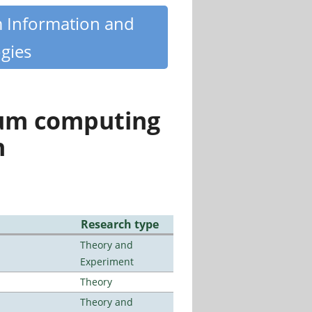
m Information and
gies
tum computing
n
Research type
Theory and
Experiment
Theory
Theory and