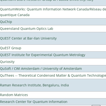
QuantumWorks: Quantum Information Network Canada/Réseau de 
quantique Canada
QuChip
Queensland Quantum Optics Lab
QUEST Center at Bar-Ilan University
QuEST Group
QUEST Institute for Experimental Quantum Metrology
Quriosity
QuSoft / CWI Amsterdam / University of Amsterdam
QuThees -- Theoretical Condensed Matter & Quantum Technologi
Raman Research Institute, Bengaluru, India
Random Matrices
Research Center for Quantum Information