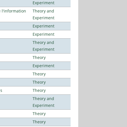
Experiment
l'information
Theory and
Experiment
Experiment
Experiment
Theory and
Experiment
Theory
Experiment
Theory
Theory
es
Theory
Theory and
Experiment
Theory
Theory