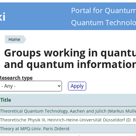
Portal for Quantu
ki
Quantum Technolo
Home
You
Groups working in quan
are
and quantum informatio
here
Research type
Title
Theoretical Quantum Technology, Aachen and Jülich (Markus Mülle
Theoretische Physik III, Heinrich-Heine-Universität Düsseldorf (D. 
Theory at MPQ-Univ. Paris Diderot