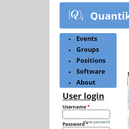
Skip
to
Quanti
main
content
Events
Groups
Positions
Software
About
User login
Username
*
Show password
Password
*