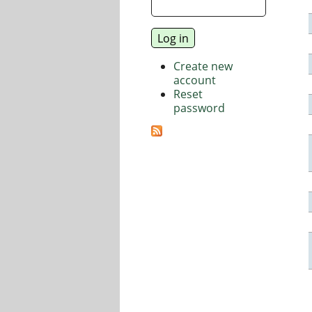
Create new
account
Reset
password