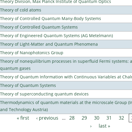
Theory Division, Max Planck Institute of Quantum Optics
Theory of cold atoms
Theory of Controlled Quantum Many-Body Systems
Theory of Controlled Quantum Systems
Theory of Engineered Quantum Systems (AG Metelmann)
Theory of Light-Matter and Quantum Phenomena
Theory of Nanophotonics Group
Theory of nonequilibrium processes in superfluid Fermi systems: 
quantum gases
Theory of Quantum Information with Continuous Variables at Cha
Theory of Quantum Systems
Theory of superconducting quantum devices
Thermodynamics of quantum materials at the microscale Group (Ins
and Technology Austria)
« first
‹ previous
…
28
29
30
31
32
Pages
›
last »