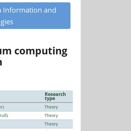
m Information and
gies
tum computing
n
Research
type
r)
Theory
Bruß)
Theory
Theory