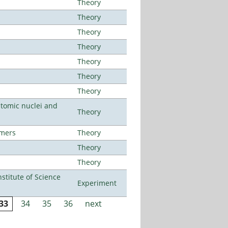
Theory
Theory
Theory
Theory
Theory
Theory
Theory
atomic nuclei and
Theory
lmers
Theory
Theory
Theory
titute of Science
Experiment
33
34
35
36
next