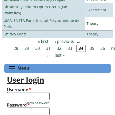
Ultrafast Quantum Optics Group (Ian
Experiment
Walmsley)
UMA, ENSTA Paris, Institut Polytechnique de
Theory
Paris
Unitary Fund
Theory
« first
‹ previous
…
Pages
28
29
30
31
32
33
34
35
36
n
›
last »
Toggle menu visibility
Menu
User login
Username
*
Show password
Password
*