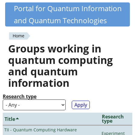
Skip
Portal for Quantum Information
Quantiki
to
and Quantum Technologies
main
content
Home
You
Groups working in
are
quantum computing
here
and quantum
information
Research type
Research
Title
type
TII - Quantum Computing Hardware
Experiment