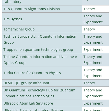
Laboratory
TII's Quantum Algorithms Division
Theory
Theory and
Tim Byrnes
Experiment
Tomamichel group
Theory
Toshiba Europe Ltd. - Quantum Information
Theory and
Group
Experiment
Trapped ion quantum technologies group
Experiment
Tulane Quantum Information and Nonlinear
Theory and
Optics Group
Experiment
Theory and
Turku Centre for Quantum Physics
Experiment
UFMG QIT group: Infoquant
Theory
UK Quantum Technology Hub for Quantum
Theory and
Communications Technologies
Experiment
Ultracold Atom Lab Singapore
Experiment
Ultracold Plasma Laboratory Prague
Experiment