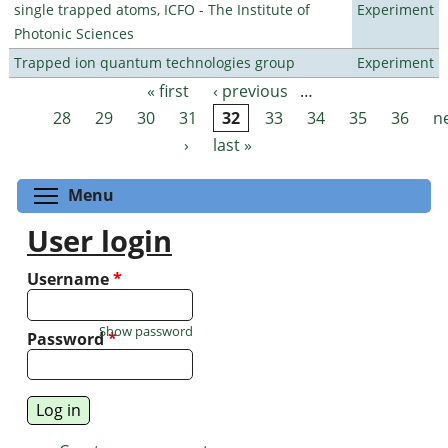
single trapped atoms, ICFO - The Institute of
Experiment
Photonic Sciences
Trapped ion quantum technologies group
Experiment
« first
‹ previous
…
Pages
28
29
30
31
32
33
34
35
36
n
›
last »
Toggle menu visibility
Menu
User login
Username
*
Show password
Password
*