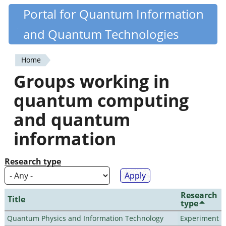
Skip
Portal for Quantum Information
Quantiki
to
and Quantum Technologies
main
content
Home
You
Groups working in
are
quantum computing
here
and quantum
information
Research type
Research
Title
type
Quantum Physics and Information Technology
Experiment