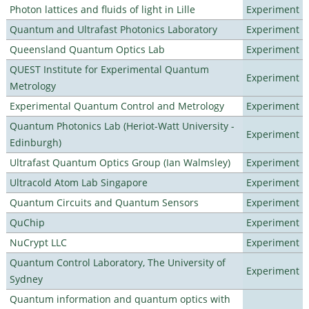
Photon lattices and fluids of light in Lille
Experiment
Quantum and Ultrafast Photonics Laboratory
Experiment
Queensland Quantum Optics Lab
Experiment
QUEST Institute for Experimental Quantum
Experiment
Metrology
Experimental Quantum Control and Metrology
Experiment
Quantum Photonics Lab (Heriot-Watt University -
Experiment
Edinburgh)
Ultrafast Quantum Optics Group (Ian Walmsley)
Experiment
Ultracold Atom Lab Singapore
Experiment
Quantum Circuits and Quantum Sensors
Experiment
QuChip
Experiment
NuCrypt LLC
Experiment
Quantum Control Laboratory, The University of
Experiment
Sydney
Quantum information and quantum optics with