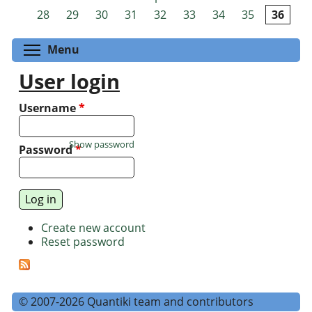
Pages
28
29
30
31
32
33
34
35
36
Toggle menu visibility
Menu
User login
Username
*
Show password
Password
*
Create new account
Reset password
© 2007-2026 Quantiki team and contributors