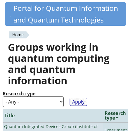
Skip
Portal for Quantum Information
Quantiki
to
and Quantum Technologies
main
content
Home
You
Groups working in
are
quantum computing
here
and quantum
information
Research type
Research
Title
type
Quantum Integrated Devices Group (Institute of
Experiment