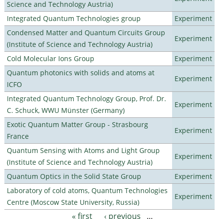
Science and Technology Austria)
Integrated Quantum Technologies group
Experiment
Condensed Matter and Quantum Circuits Group
Experiment
(Institute of Science and Technology Austria)
Cold Molecular Ions Group
Experiment
Quantum photonics with solids and atoms at
Experiment
ICFO
Integrated Quantum Technology Group, Prof. Dr.
Experiment
C. Schuck, WWU Münster (Germany)
Exotic Quantum Matter Group - Strasbourg
Experiment
France
Quantum Sensing with Atoms and Light Group
Experiment
(Institute of Science and Technology Austria)
Quantum Optics in the Solid State Group
Experiment
Laboratory of cold atoms, Quantum Technologies
Experiment
Centre (Moscow State University, Russia)
« first
‹ previous
…