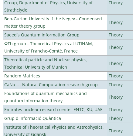
Group, Department of Physics, University of
Theory
Strathclyde
Ben-Gurion University if the Negev - Condensed
Theory
matter theory group
Saeed's Quantum Information Group
Theory
ΦTh group - Theoretical Physics at UTINAM,
Theory
University of Franche-Comté, France
Theoretical particle and Nuclear physics,
Theory
Technical University of Munich
Random Matrices
Theory
CaNa --- Natural Computation research group
Theory
Foundations of quantum mechanics and
Theory
quantum information theory
Emirates nuclear research center ENTC, KU, UAE
Theory
Grup d'Informació Quàntica
Theory
Institute of Theoretical Physics and Astrophysics,
Theory
University of Gdansk