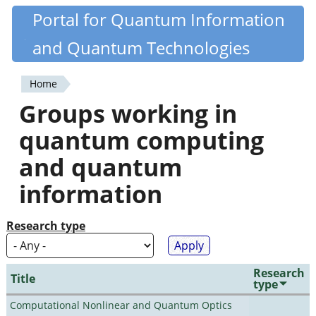
Skip
Portal for Quantum Information
Quantiki
to
and Quantum Technologies
main
content
Home
You
Groups working in
are
quantum computing
here
and quantum
information
Research type
Research
Title
type
Computational Nonlinear and Quantum Optics