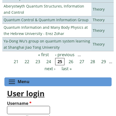
Aberystwyth Quantum Structures, Information
Theory
and Control
Quantum Control & Quantum Information Group
Theory
Quantum Information and Many Body Physics at
Theory
the Hebrew University - Erez Zohar
Ya-Dong Wu's group on quantum system learning
Theory
at Shanghai Jiao Tong University
« first
‹ previous
…
Pages
21
22
23
24
25
26
27
28
29
…
next ›
last »
Toggle menu visibility
Menu
User login
Username
*