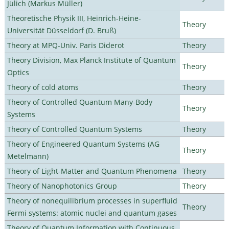
Jülich (Markus Müller)
Theoretische Physik III, Heinrich-Heine-
Theory
Universität Düsseldorf (D. Bruß)
Theory at MPQ-Univ. Paris Diderot
Theory
Theory Division, Max Planck Institute of Quantum
Theory
Optics
Theory of cold atoms
Theory
Theory of Controlled Quantum Many-Body
Theory
Systems
Theory of Controlled Quantum Systems
Theory
Theory of Engineered Quantum Systems (AG
Theory
Metelmann)
Theory of Light-Matter and Quantum Phenomena
Theory
Theory of Nanophotonics Group
Theory
Theory of nonequilibrium processes in superfluid
Theory
Fermi systems: atomic nuclei and quantum gases
Theory of Quantum Information with Continuous