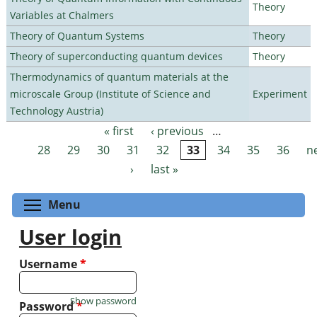
Theory
Variables at Chalmers
Theory of Quantum Systems
Theory
Theory of superconducting quantum devices
Theory
Thermodynamics of quantum materials at the
microscale Group (Institute of Science and
Experiment
Technology Austria)
« first
‹ previous
…
Pages
28
29
30
31
32
33
34
35
36
n
›
last »
Toggle menu visibility
Menu
User login
Username
*
Show password
Password
*