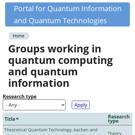
Skip
Portal for Quantum Information
Quantiki
to
and Quantum Technologies
main
content
Home
You
Groups working in
are
quantum computing
here
and quantum
information
Research type
Research
Title
type
Theoretical Quantum Technology, Aachen and
Theory