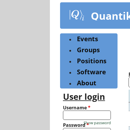
Skip
to
Quanti
main
content
Events
Groups
Positions
Software
About
User login
Username
*
Show password
Password
*