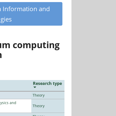
m Information and
gies
tum computing
n
Research type
Theory
ysics and
Theory