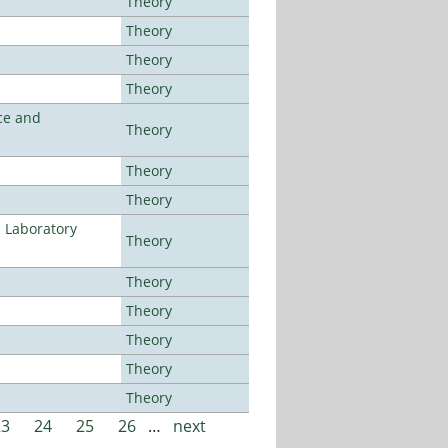
Theory
Theory
Theory
Theory
ce and
Theory
Theory
Theory
n Laboratory
Theory
Theory
Theory
Theory
Theory
Theory
23
24
25
26
…
next