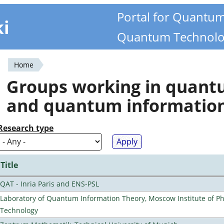
Portal for Quantu
ki
Quantum Technolo
Home
You
Groups working in quan
are
and quantum informatio
here
Research type
Title
QAT - Inria Paris and ENS-PSL
Laboratory of Quantum Information Theory, Moscow Institute of Ph
Technology