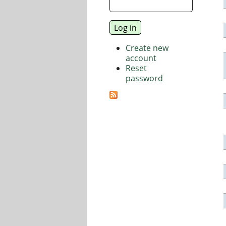
Create new
account
Reset
password