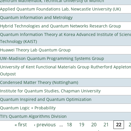
Zentrum Mathematik, Technical University of Munich
Applied Quantum Foundations Lab, Newcastle University (UK)
Quantum Information and Metrology
Hybrid Technologies and Quantum Networks Research Group
Quantum Information Theory at Korea Advanced Institute of Scien
Technology (KAIST)
Huawei Theory Lab Quantum Group
UW–Madison Quantum Programming Systems Group
University of Kent Functional Materials Group Rutherford Appleto
Outpost
Condensed Matter Theory (Nottingham)
Institute for Quantum Studies, Chapman University
Quantum Inspired and Quantum Optimization
Quantum Logic + Probability
TII's Quantum Algorithms Division
« first
‹ previous
…
18
19
20
21
22
Pages