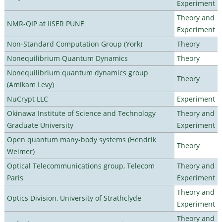
Experiment
Theory and
NMR-QIP at IISER PUNE
Experiment
Non-Standard Computation Group (York)
Theory
Nonequilibrium Quantum Dynamics
Theory
Nonequilibrium quantum dynamics group
Theory
(Amikam Levy)
NuCrypt LLC
Experiment
Okinawa Institute of Science and Technology
Theory and
Graduate University
Experiment
Open quantum many-body systems (Hendrik
Theory
Weimer)
Optical Telecommunications group, Telecom
Theory and
Paris
Experiment
Theory and
Optics Division, University of Strathclyde
Experiment
Theory and