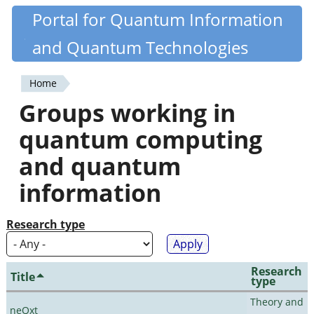
Skip
Portal for Quantum Information
Quantiki
to
and Quantum Technologies
main
content
Home
You
Groups working in
are
quantum computing
here
and quantum
information
Research type
Research
Title
type
Theory and
neQxt