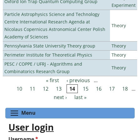
Oxford Ion Trap Quantum Computing Group
Experiment
Particle Astrophysics Science and Technology
Centre International Research Agenda at
Theory
Nicolaus Copernicus Astronomical Center Polish
Academy of Sciences
Pennsylvania State University Theory group
Theory
Perimeter Institute for Theoretical Physics
Theory
PESC / COPPE / UFRJ - Algorithms and
Theory
Combinatorics Research Group
« first
‹ previous
…
Pages
10
11
12
13
14
15
16
17
18
…
next ›
last »
Toggle menu visibility
Menu
User login
Username
*