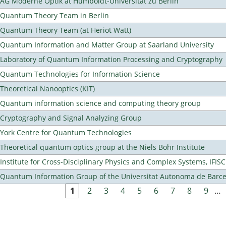
AG Moderne Optik at Humboldt-Universität zu Berlin
Quantum Theory Team in Berlin
Quantum Theory Team (at Heriot Watt)
Quantum Information and Matter Group at Saarland University
Laboratory of Quantum Information Processing and Cryptography
Quantum Technologies for Information Science
Theoretical Nanooptics (KIT)
Quantum information science and computing theory group
Cryptography and Signal Analyzing Group
York Centre for Quantum Technologies
Theoretical quantum optics group at the Niels Bohr Institute
Institute for Cross-Disciplinary Physics and Complex Systems, IFISC
Quantum Information Group of the Universitat Autonoma de Barc
1
2
3
4
5
6
7
8
9
…
Pages