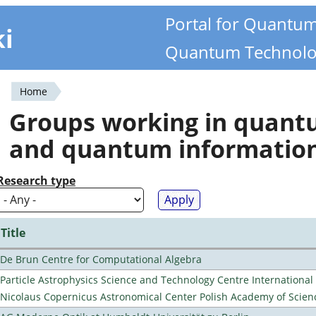
Portal for Quantu
ki
Quantum Technolo
Home
You
Groups working in quan
are
and quantum informatio
here
Research type
Title
De Brun Centre for Computational Algebra
Particle Astrophysics Science and Technology Centre Internationa
Nicolaus Copernicus Astronomical Center Polish Academy of Scien