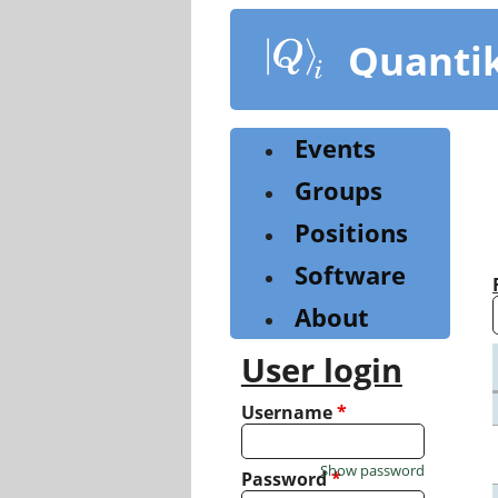
Skip
to
Quanti
main
content
Events
Groups
Positions
Software
About
User login
Username
*
Show password
Password
*