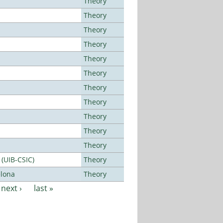
Theory
Theory
Theory
Theory
Theory
Theory
Theory
Theory
Theory
Theory
Theory
 (UIB-CSIC)
Theory
elona
Theory
next ›
last »