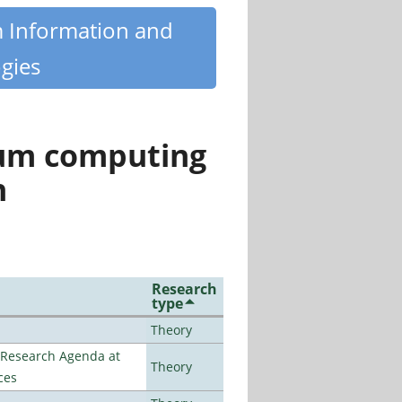
m Information and
gies
tum computing
n
Research
type
Theory
l Research Agenda at
Theory
ces