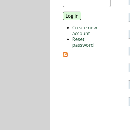
Create new
account
Reset
password