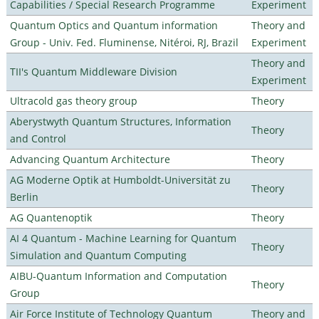
Capabilities / Special Research Programme
Experiment
Quantum Optics and Quantum information
Theory and
Group - Univ. Fed. Fluminense, Nitéroi, RJ, Brazil
Experiment
Theory and
TII's Quantum Middleware Division
Experiment
Ultracold gas theory group
Theory
Aberystwyth Quantum Structures, Information
Theory
and Control
Advancing Quantum Architecture
Theory
AG Moderne Optik at Humboldt-Universität zu
Theory
Berlin
AG Quantenoptik
Theory
AI 4 Quantum - Machine Learning for Quantum
Theory
Simulation and Quantum Computing
AIBU-Quantum Information and Computation
Theory
Group
Air Force Institute of Technology Quantum
Theory and