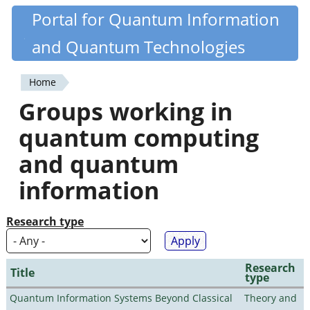
Skip
Portal for Quantum Information
Quantiki
to
and Quantum Technologies
main
content
Home
You
Groups working in
are
quantum computing
here
and quantum
information
Research type
Research
Title
type
Quantum Information Systems Beyond Classical
Theory and