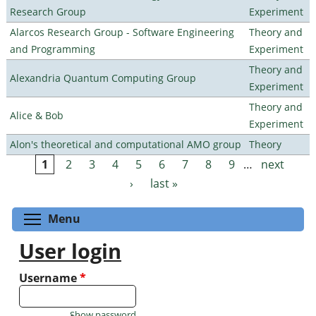
Research Group
Experiment
Alarcos Research Group - Software Engineering
Theory and
and Programming
Experiment
Theory and
Alexandria Quantum Computing Group
Experiment
Theory and
Alice & Bob
Experiment
Alon's theoretical and computational AMO group
Theory
1
2
3
4
5
6
7
8
9
…
next
Pages
›
last »
Toggle menu visibility
Menu
User login
Username
*
Show password