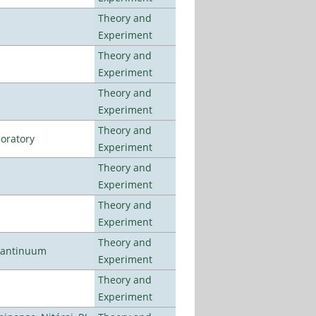
Theory and
Experiment
Theory and
Experiment
Theory and
Experiment
Theory and
oratory
Experiment
Theory and
Experiment
Theory and
Experiment
Theory and
uantinuum
Experiment
Theory and
Experiment