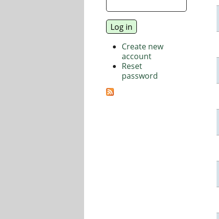
Create new
account
Reset
password