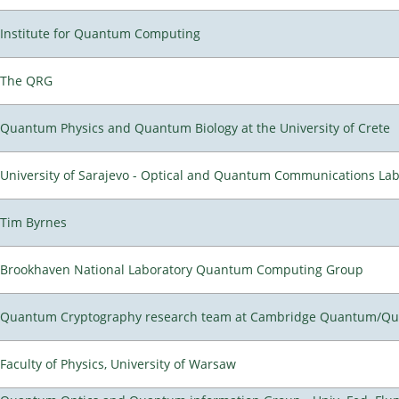
Institute for Quantum Computing
The QRG
Quantum Physics and Quantum Biology at the University of Crete
University of Sarajevo - Optical and Quantum Communications Lab
Tim Byrnes
Brookhaven National Laboratory Quantum Computing Group
Quantum Cryptography research team at Cambridge Quantum/Q
Faculty of Physics, University of Warsaw