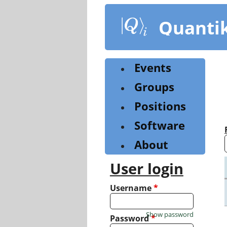
Skip
to
Quanti
main
content
Events
Groups
Positions
Software
About
User login
Username
*
Show password
Password
*