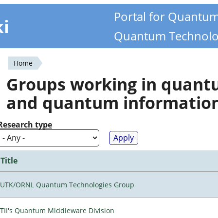
Portal for Quantu
ki
Quantum Technolo
Home
You
Groups working in quan
are
and quantum informatio
here
Research type
Title
UTK/ORNL Quantum Technologies Group
TII's Quantum Middleware Division