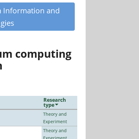
m Information and
gies
tum computing
n
Research
type
Theory and
Experiment
Theory and
Experiment