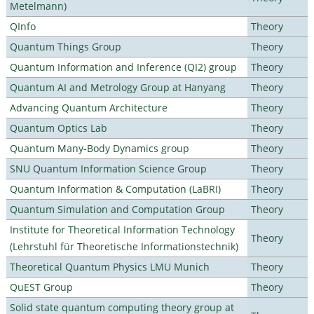
Metelmann)
QInfo
Theory
Quantum Things Group
Theory
Quantum Information and Inference (QI2) group
Theory
Quantum AI and Metrology Group at Hanyang
Theory
Advancing Quantum Architecture
Theory
Quantum Optics Lab
Theory
Quantum Many-Body Dynamics group
Theory
SNU Quantum Information Science Group
Theory
Quantum Information & Computation (LaBRI)
Theory
Quantum Simulation and Computation Group
Theory
Institute for Theoretical Information Technology
Theory
(Lehrstuhl für Theoretische Informationstechnik)
Theoretical Quantum Physics LMU Munich
Theory
QuEST Group
Theory
Solid state quantum computing theory group at