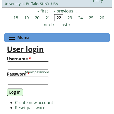
Theory
University at Buffalo, SUNY, USA
« first
‹ previous
…
Pages
18
19
20
21
22
23
24
25
26
…
next ›
last »
Toggle menu visibility
Menu
User login
Username
*
Show password
Password
*
Create new account
Reset password