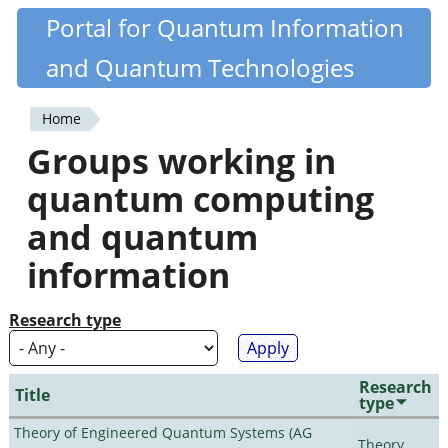
Skip
Portal for Quantum Information
Quantiki
to
and Quantum Technologies
main
content
Home
You
Groups working in
are
quantum computing
here
and quantum
information
Research type
Research
Title
type
Theory of Engineered Quantum Systems (AG
Theory