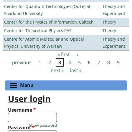
Center for Quantum Technologies (QuTe) at
Theory and
Saarland University
Experiment
Center for the Physics of Information, Caltech
Theory
Center for Theoretical Physics PAS
Theory
Centre for Atomic Molecular and Optical
Theory and
Physics, University of Warsaw
Experiment
« first
‹
Pages
previous
1
2
3
4
5
6
7
8
9
…
next ›
last »
Toggle menu visibility
Menu
User login
Username
*
Show password
Password
*