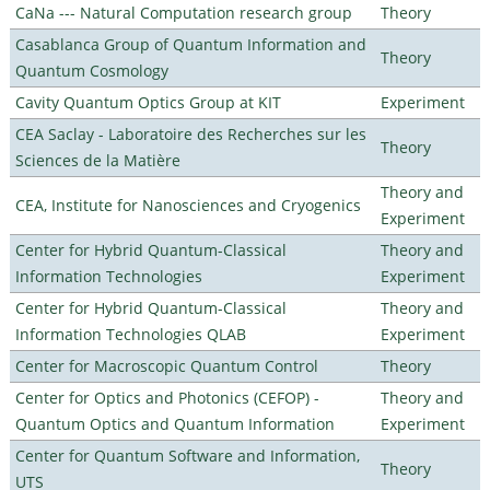
CaNa --- Natural Computation research group
Theory
Casablanca Group of Quantum Information and
Theory
Quantum Cosmology
Cavity Quantum Optics Group at KIT
Experiment
CEA Saclay - Laboratoire des Recherches sur les
Theory
Sciences de la Matière
Theory and
CEA, Institute for Nanosciences and Cryogenics
Experiment
Center for Hybrid Quantum-Classical
Theory and
Information Technologies
Experiment
Center for Hybrid Quantum-Classical
Theory and
Information Technologies QLAB
Experiment
Center for Macroscopic Quantum Control
Theory
Center for Optics and Photonics (CEFOP) -
Theory and
Quantum Optics and Quantum Information
Experiment
Center for Quantum Software and Information,
Theory
UTS