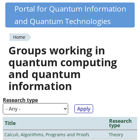
Skip
Portal for Quantum Information
Quantiki
to
and Quantum Technologies
main
content
Home
You
Groups working in
are
quantum computing
here
and quantum
information
Research type
Research
Title
type
Calculi, Algorithms, Programs and Proofs
Theory