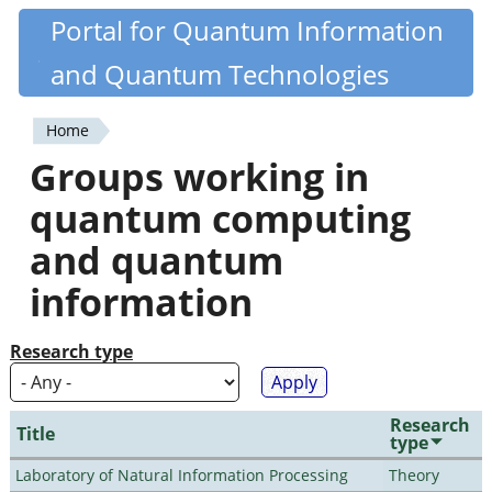
Skip
Portal for Quantum Information
Quantiki
to
and Quantum Technologies
main
content
Home
You
Groups working in
are
quantum computing
here
and quantum
information
Research type
Research
Title
type
Laboratory of Natural Information Processing
Theory