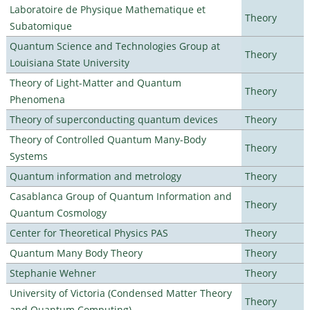
Laboratoire de Physique Mathematique et
Theory
Subatomique
Quantum Science and Technologies Group at
Theory
Louisiana State University
Theory of Light-Matter and Quantum
Theory
Phenomena
Theory of superconducting quantum devices
Theory
Theory of Controlled Quantum Many-Body
Theory
Systems
Quantum information and metrology
Theory
Casablanca Group of Quantum Information and
Theory
Quantum Cosmology
Center for Theoretical Physics PAS
Theory
Quantum Many Body Theory
Theory
Stephanie Wehner
Theory
University of Victoria (Condensed Matter Theory
Theory
and Quantum Computing)