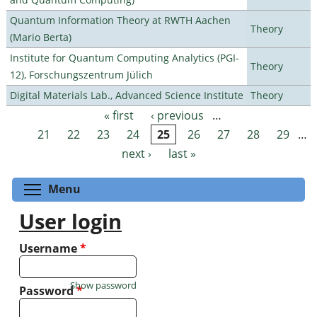
Quantum Information Theory at RWTH Aachen
Theory
(Mario Berta)
Institute for Quantum Computing Analytics (PGI-
Theory
12), Forschungszentrum Jülich
Digital Materials Lab., Advanced Science Institute
Theory
« first
‹ previous
…
Pages
21
22
23
24
25
26
27
28
29
…
next ›
last »
Toggle menu visibility
Menu
User login
Username
*
Show password
Password
*