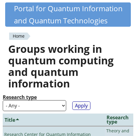
Skip
Portal for Quantum Information
Quantiki
to
and Quantum Technologies
main
content
Home
You
Groups working in
are
quantum computing
here
and quantum
information
Research type
Research
Title
type
Theory and
Research Center for Quantum Information