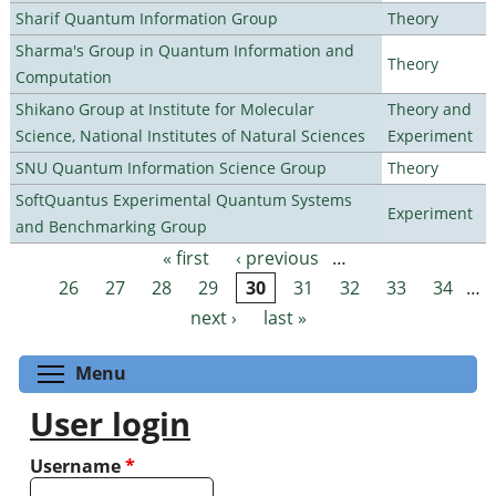
Sharif Quantum Information Group
Theory
Sharma's Group in Quantum Information and
Theory
Computation
Shikano Group at Institute for Molecular
Theory and
Science, National Institutes of Natural Sciences
Experiment
SNU Quantum Information Science Group
Theory
SoftQuantus Experimental Quantum Systems
Experiment
and Benchmarking Group
« first
‹ previous
…
Pages
26
27
28
29
30
31
32
33
34
…
next ›
last »
Toggle menu visibility
Menu
User login
Username
*