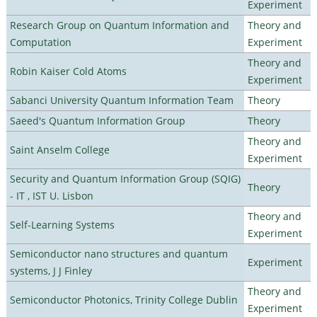
Experiment
Research Group on Quantum Information and
Theory and
Computation
Experiment
Theory and
Robin Kaiser Cold Atoms
Experiment
Sabanci University Quantum Information Team
Theory
Saeed's Quantum Information Group
Theory
Theory and
Saint Anselm College
Experiment
Security and Quantum Information Group (SQIG)
Theory
- IT , IST U. Lisbon
Theory and
Self-Learning Systems
Experiment
Semiconductor nano structures and quantum
Experiment
systems, J J Finley
Theory and
Semiconductor Photonics, Trinity College Dublin
Experiment