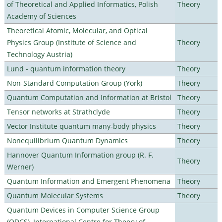
of Theoretical and Applied Informatics, Polish
Theory
Academy of Sciences
Theoretical Atomic, Molecular, and Optical
Physics Group (Institute of Science and
Theory
Technology Austria)
Lund - quantum information theory
Theory
Non-Standard Computation Group (York)
Theory
Quantum Computation and Information at Bristol
Theory
Tensor networks at Strathclyde
Theory
Vector Institute quantum many-body physics
Theory
Nonequilibrium Quantum Dynamics
Theory
Hannover Quantum Information group (R. F.
Theory
Werner)
Quantum Information and Emergent Phenomena
Theory
Quantum Molecular Systems
Theory
Quantum Devices in Computer Science Group
(QDCS), International Centre for Theory of