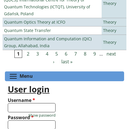
Theory
Quantum Technologies (ICTQT), University of
Gdańsk, Poland
Quantum Optics Theory at ICFO
Theory
Quantum State Transfer
Theory
Quantum Information and Computation (QIC)
Theory
Group, Allahabad, India
1
2
3
4
5
6
7
8
9
…
next
Pages
›
last »
Toggle menu visibility
Menu
User login
Username
*
Show password
Password
*