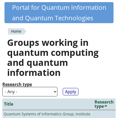
Skip
Portal for Quantum Information
Quantiki
to
and Quantum Technologies
main
content
Home
You
Groups working in
are
quantum computing
here
and quantum
information
Research type
Research
Title
type
Quantum Systems of Informatics Group, Institute