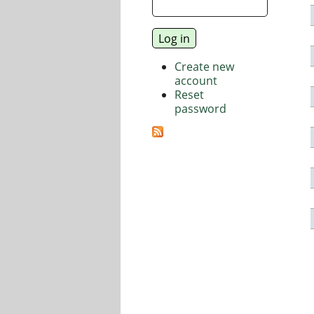
Create new
account
Reset
password