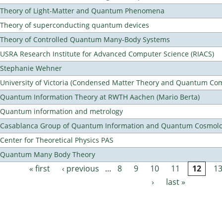
Theory of Light-Matter and Quantum Phenomena
Theory of superconducting quantum devices
Theory of Controlled Quantum Many-Body Systems
USRA Research Institute for Advanced Computer Science (RIACS)
Stephanie Wehner
University of Victoria (Condensed Matter Theory and Quantum Co
Quantum Information Theory at RWTH Aachen (Mario Berta)
Quantum information and metrology
Casablanca Group of Quantum Information and Quantum Cosmol
Center for Theoretical Physics PAS
Quantum Many Body Theory
« first
‹ previous
…
8
9
10
11
12
1
Pages
›
last »