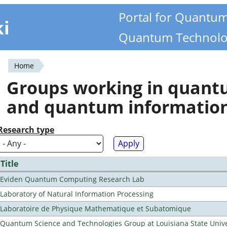
Portal for Quantu
ki
Quantum Technolo
Home
You
Groups working in quan
are
and quantum informatio
here
Research type
Title
Eviden Quantum Computing Research Lab
Laboratory of Natural Information Processing
Laboratoire de Physique Mathematique et Subatomique
Quantum Science and Technologies Group at Louisiana State Unive