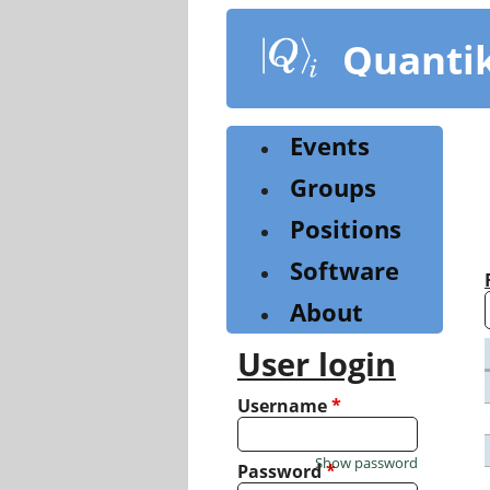
Skip
to
Quanti
main
content
Events
Groups
Positions
Software
About
User login
Username
*
Show password
Password
*