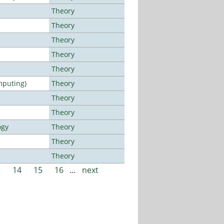
Theory
Theory
Theory
Theory
Theory
mputing)
Theory
Theory
Theory
ogy
Theory
Theory
Theory
3
14
15
16
…
next