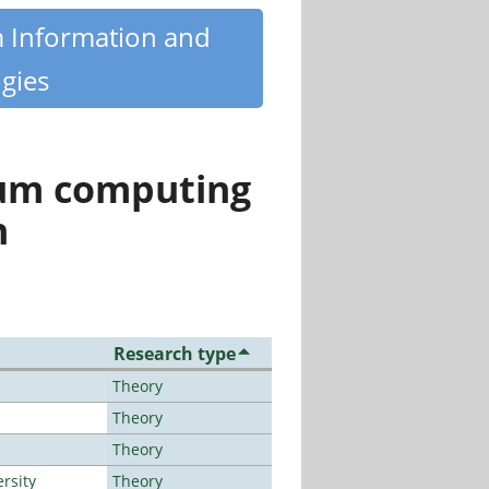
m Information and
gies
tum computing
n
Research type
Theory
Theory
Theory
rsity
Theory