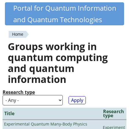
Skip
Portal for Quantum Information
Quantiki
to
and Quantum Technologies
main
content
Home
You
Groups working in
are
quantum computing
here
and quantum
information
Research type
Research
Title
type
Experimental Quantum Many-Body Physics
Experiment