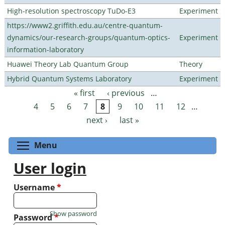
High-resolution spectroscopy TuDo-E3
Experiment
https://www2.griffith.edu.au/centre-quantum-
dynamics/our-research-groups/quantum-optics-
Experiment
information-laboratory
Huawei Theory Lab Quantum Group
Theory
Hybrid Quantum Systems Laboratory
Experiment
« first
‹ previous
…
Pages
4
5
6
7
8
9
10
11
12
…
next ›
last »
Toggle menu visibility
Menu
User login
Username
*
Show password
Password
*