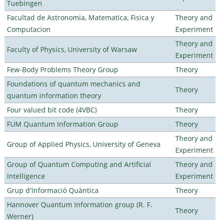
Tuebingen
Facultad de Astronomia, Matematica, Fisica y
Theory and
Computacion
Experiment
Theory and
Faculty of Physics, University of Warsaw
Experiment
Few-Body Problems Theory Group
Theory
Foundations of quantum mechanics and
Theory
quantum information theory
Four valued bit code (4VBC)
Theory
FUM Quantum Information Group
Theory
Theory and
Group of Applied Physics, University of Geneva
Experiment
Group of Quantum Computing and Artificial
Theory and
Intelligence
Experiment
Grup d'Informació Quàntica
Theory
Hannover Quantum Information group (R. F.
Theory
Werner)