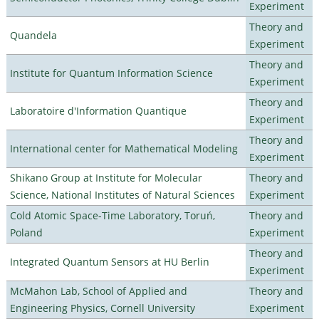
Experiment
Theory and
Quandela
Experiment
Theory and
Institute for Quantum Information Science
Experiment
Theory and
Laboratoire d'Information Quantique
Experiment
Theory and
International center for Mathematical Modeling
Experiment
Shikano Group at Institute for Molecular
Theory and
Science, National Institutes of Natural Sciences
Experiment
Cold Atomic Space-Time Laboratory, Toruń,
Theory and
Poland
Experiment
Theory and
Integrated Quantum Sensors at HU Berlin
Experiment
McMahon Lab, School of Applied and
Theory and
Engineering Physics, Cornell University
Experiment