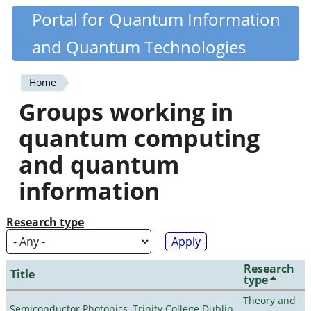
Skip
Portal for Quantum Information
Quantiki
to
and Quantum Technologies
main
content
Home
You
Groups working in
are
quantum computing
here
and quantum
information
Research type
Research
Title
type
Theory and
Semiconductor Photonics, Trinity College Dublin