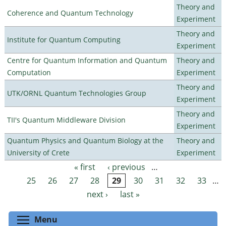
Theory and
Coherence and Quantum Technology
Experiment
Theory and
Institute for Quantum Computing
Experiment
Centre for Quantum Information and Quantum
Theory and
Computation
Experiment
Theory and
UTK/ORNL Quantum Technologies Group
Experiment
Theory and
TII's Quantum Middleware Division
Experiment
Quantum Physics and Quantum Biology at the
Theory and
University of Crete
Experiment
« first
‹ previous
…
Pages
25
26
27
28
29
30
31
32
33
…
next ›
last »
Toggle menu visibility
Menu